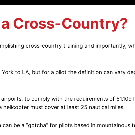
s a Cross-Country?
mplishing cross-country training and importantly, wha
ork to LA, but for a pilot the definition can vary d
airports, to comply with the requirements of 61.109 li
a helicopter must cover at least 25 nautical miles.
h can be a “gotcha” for pilots based in mountainous t