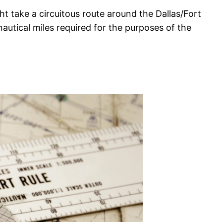
 take a circuitous route around the Dallas/Fort
 nautical miles required for the purposes of the