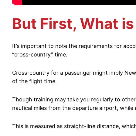
But First, What i
It’s important to note the requirements for acco
“cross-country” time.
Cross-country for a passenger might imply New Y
of the flight time.
Though training may take you regularly to other 
nautical miles from the departure airport, while 
This is measured as straight-line distance, whic