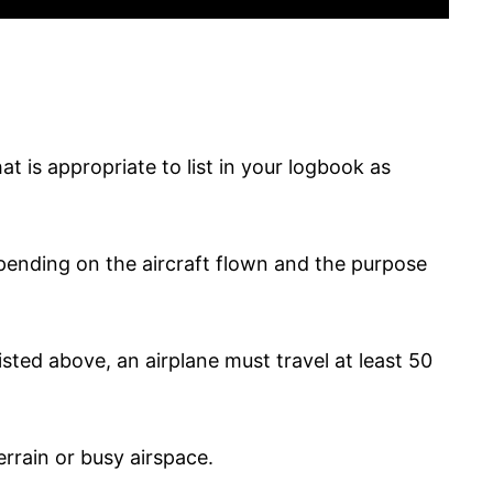
t is appropriate to list in your logbook as
epending on the aircraft flown and the purpose
sted above, an airplane must travel at least 50
errain or busy airspace.