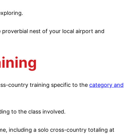
exploring.
e proverbial nest of your local airport and
ining
oss-country training specific to the
category and
ing to the class involved.
me, including a solo cross-country totaling at