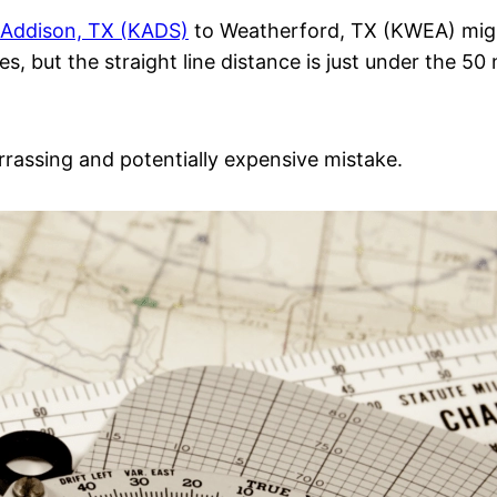
/Addison, TX (KADS)
to Weatherford, TX (KWEA) might
es, but the straight line distance is just under the 50
rrassing and potentially expensive mistake.