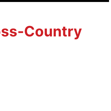
ross-Country