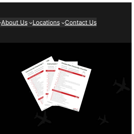
About Us
Locations
Contact Us