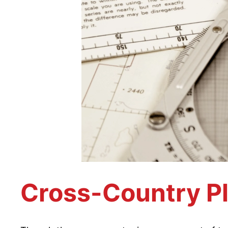
Cross-Country P