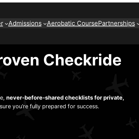
r
Admissions
Aerobatic Course
Partnerships
roven Checkride
ve,
never-before-shared checklists for private,
sure you’re fully prepared for success.