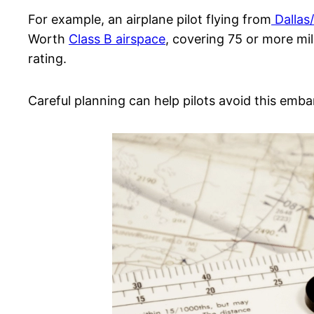
For example, an airplane pilot flying from
Dallas
Worth
Class B airspace
, covering 75 or more mil
rating.
Careful planning can help pilots avoid this emba