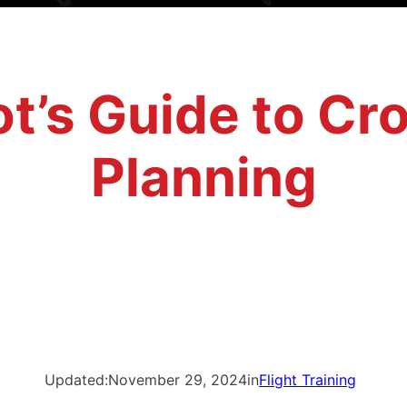
ot’s Guide to C
Planning
Updated:
November 29, 2024
in
Flight Training