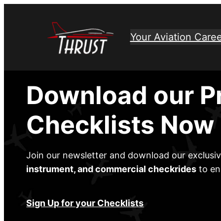
Skip
to
Your Aviation Caree
content
Download our P
Checklists Now
Join our newsletter and download our exclusi
instrument, and commercial checkrides
to en
Sign Up for your Checklists