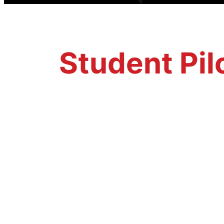
Student Pil