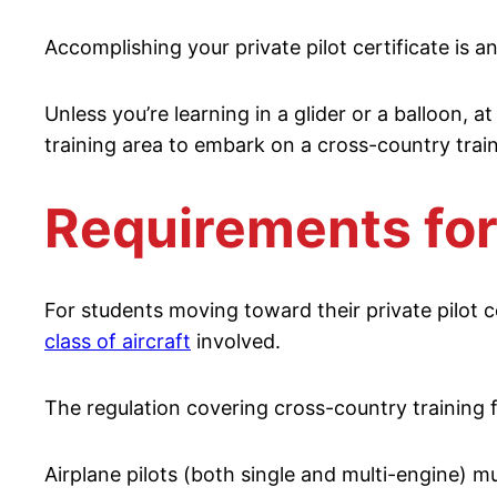
Accomplishing your private pilot certificate is 
Unless you’re learning in a glider or a balloon, at
training area to embark on a cross-country traini
Requirements for
For students moving toward their private pilot c
class of aircraft
involved.
The regulation covering cross-country training fo
Airplane pilots (both single and multi-engine) m