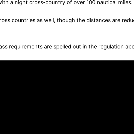
with a night cross-country of over 100 nautical miles.
oss countries as well, though the distances are reduc
ss requirements are spelled out in the regulation ab