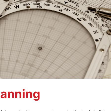
lanning