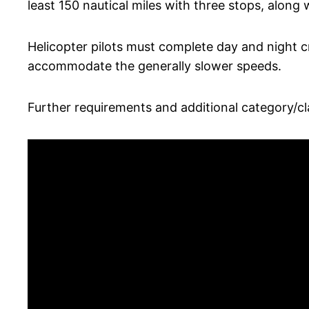
least 150 nautical miles with three stops, along 
Helicopter pilots must complete day and night cr
accommodate the generally slower speeds.
Further requirements and additional category/cla