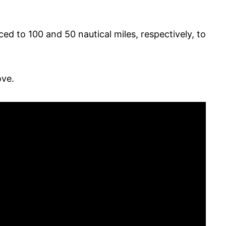
ed to 100 and 50 nautical miles, respectively, to
ove.