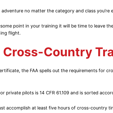
an adventure no matter the category and class you’re 
 some point in your training it will be time to leave th
ng flight.
 Cross-Country Tra
ertificate, the FAA spells out the requirements for cr
r private pilots is 14 CFR 61.109 and is sorted accord
ust accomplish at least five hours of cross-country ti