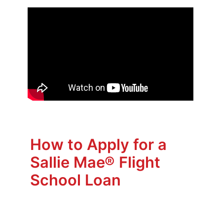
How to Apply for a
Sallie Mae® Flight
School Loan