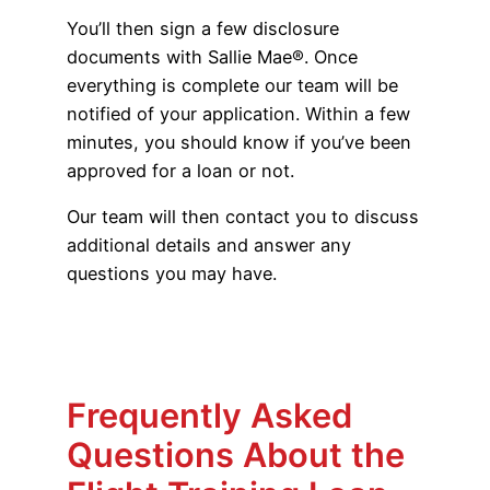
You’ll then sign a few disclosure
documents with Sallie Mae®. Once
everything is complete our team will be
notified of your application. Within a few
minutes, you should know if you’ve been
approved for a loan or not.
Our team will then contact you to discuss
additional details and answer any
questions you may have.
Frequently Asked
Questions About the