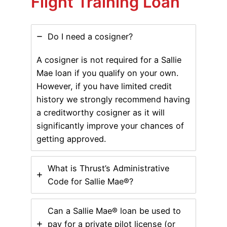
Flight Training Loan
Do I need a cosigner?
A cosigner is not required for a Sallie
Mae loan if you qualify on your own.
However, if you have limited credit
history we strongly recommend having
a creditworthy cosigner as it will
significantly improve your chances of
getting approved.
What is Thrust’s Administrative
Code for Sallie Mae®?
Can a Sallie Mae® loan be used to
pay for a private pilot license (or