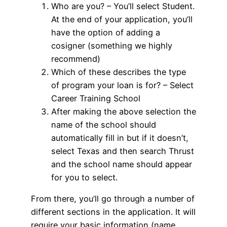
Who are you? – You’ll select Student.
At the end of your application, you’ll
have the option of adding a
cosigner (something we highly
recommend)
Which of these describes the type
of program your loan is for? – Select
Career Training School
After making the above selection the
name of the school should
automatically fill in but if it doesn’t,
select Texas and then search Thrust
and the school name should appear
for you to select.
From there, you’ll go through a number of
different sections in the application. It will
require your basic information (name,