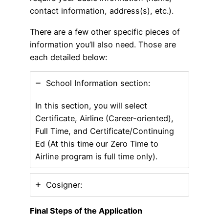
contact information, address(s), etc.).
There are a few other specific pieces of
information you’ll also need. Those are
each detailed below:
School Information section:
In this section, you will select
Certificate, Airline (Career-oriented),
Full Time, and Certificate/Continuing
Ed (At this time our Zero Time to
Airline program is full time only).
Cosigner:
Final Steps of the Application