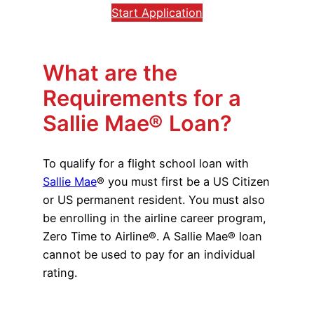
Start Application
What are the
Requirements for a
Sallie Mae® Loan?
To qualify for a flight school loan with
Sallie Mae
® you must first be a US Citizen
or US permanent resident. You must also
be enrolling in the airline career program,
Zero Time to Airline®. A Sallie Mae® loan
cannot be used to pay for an individual
rating.