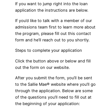
If you want to jump right into the loan
application the instructions are below.
If you’d like to talk with a member of our
admissions team first to learn more about
the program, please fill out this contact
form and he’ll reach out to you shortly.
Steps to complete your application
Click the button above or below and fill
out the form on our website.
After you submit the form, you’ll be sent
to the Sallie Mae® website where you’ll go
through the application. Below are some
of the questions you’ll need to fill out at
the beginning of your application: