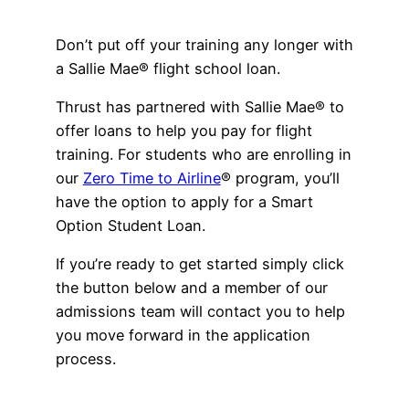
Advisory Board
Phoenix, AZ
Don’t put off your training any longer with
Safety Reporting
a Sallie Mae® flight school loan.
Fort Worth, TX
Blog
Thrust has partnered with Sallie Mae® to
offer loans to help you pay for flight
training. For students who are enrolling in
our
Zero Time to Airline
® program, you’ll
have the option to apply for a Smart
Option Student Loan.
If you’re ready to get started simply click
the button below and a member of our
admissions team will contact you to help
you move forward in the application
process.