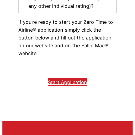
any other individual rating)?
If you’re ready to start your Zero Time to
Airline® application simply click the
button below and fill out the application
on our website and on the Sallie Mae®
website.
Start Application