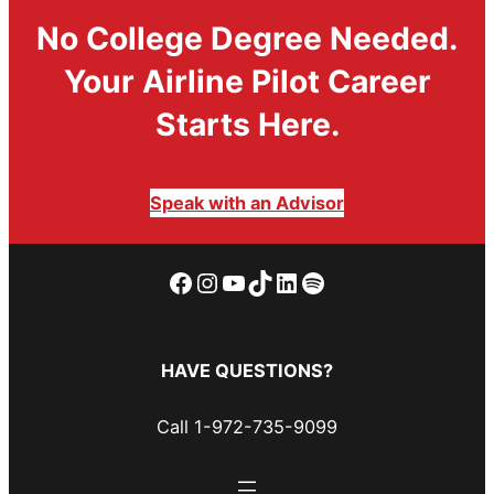
No College Degree Needed.
Your Airline Pilot Career
Starts Here.
Speak with an Advisor
Facebook
Instagram
YouTube
TikTok
LinkedIn
Spotify
HAVE QUESTIONS?
Call 1-972-735-9099