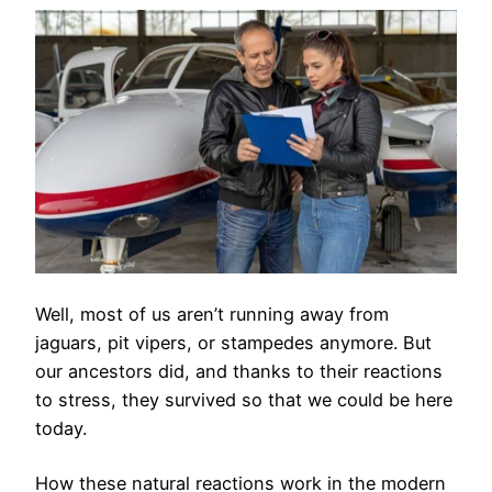
Well, most of us aren’t running away from
jaguars, pit vipers, or stampedes anymore. But
our ancestors did, and thanks to their reactions
to stress, they survived so that we could be here
today.
How these natural reactions work in the modern