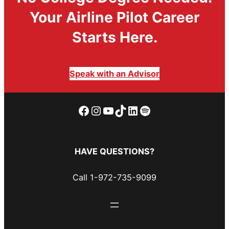
Your Airline Pilot Career
Starts Here.
Speak with an Advisor
Facebook
Instagram
YouTube
TikTok
LinkedIn
Spotify
HAVE QUESTIONS?
Call 1-972-735-9099