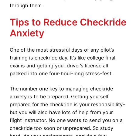
through them.
Tips to Reduce Checkride
Anxiety
One of the most stressful days of any pilot’s
training is checkride day. It’s like college final
exams and getting your driver’s license all
packed into one four-hour-long stress-fest.
The number one key to managing checkride
anxiety is to be prepared. Getting yourself
prepared for the checkride is your responsibility–
but you will also have lots of help from your
flight instructor. No one wants to send you on a
checkride too soon or unprepared. So study