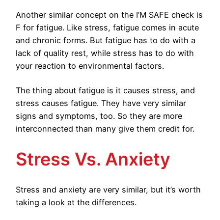
Another similar concept on the I’M SAFE check is
F for fatigue. Like stress, fatigue comes in acute
and chronic forms. But fatigue has to do with a
lack of quality rest, while stress has to do with
your reaction to environmental factors.
The thing about fatigue is it causes stress, and
stress causes fatigue. They have very similar
signs and symptoms, too. So they are more
interconnected than many give them credit for.
Stress Vs. Anxiety
Stress and anxiety are very similar, but it’s worth
taking a look at the differences.