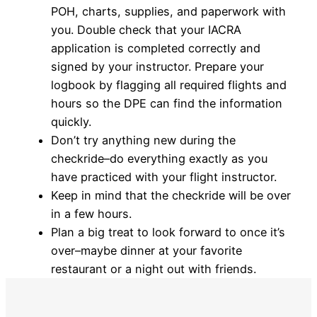
POH, charts, supplies, and paperwork with
you. Double check that your IACRA
application is completed correctly and
signed by your instructor. Prepare your
logbook by flagging all required flights and
hours so the DPE can find the information
quickly.
Don’t try anything new during the
checkride–do everything exactly as you
have practiced with your flight instructor.
Keep in mind that the checkride will be over
in a few hours.
Plan a big treat to look forward to once it’s
over–maybe dinner at your favorite
restaurant or a night out with friends.