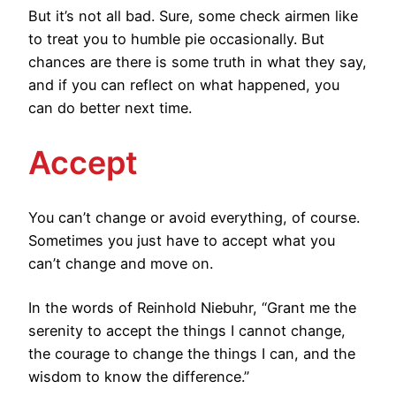
But it’s not all bad. Sure, some check airmen like
to treat you to humble pie occasionally. But
chances are there is some truth in what they say,
and if you can reflect on what happened, you
can do better next time.
Accept
You can’t change or avoid everything, of course.
Sometimes you just have to accept what you
can’t change and move on.
In the words of Reinhold Niebuhr, “Grant me the
serenity to accept the things I cannot change,
the courage to change the things I can, and the
wisdom to know the difference.”