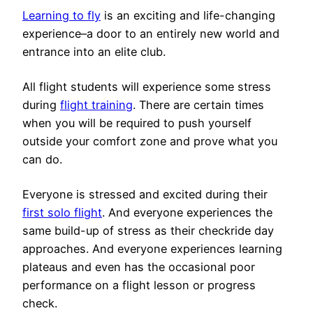
Learning to fly
is an exciting and life-changing
experience–a door to an entirely new world and
entrance into an elite club.
All flight students will experience some stress
during
flight training
. There are certain times
when you will be required to push yourself
outside your comfort zone and prove what you
can do.
Everyone is stressed and excited during their
first solo flight
. And everyone experiences the
same build-up of stress as their checkride day
approaches. And everyone experiences learning
plateaus and even has the occasional poor
performance on a flight lesson or progress
check.