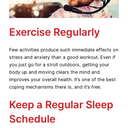
Exercise Regularly
Few activities produce such immediate effects on
stress and anxiety than a good workout. Even if
you just go for a stroll outdoors, getting your
body up and moving clears the mind and
improves your overall health. It’s one of the best
coping mechanisms there is, and it’s free.
Keep a Regular Sleep
Schedule