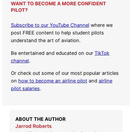
WANT TO BECOME A MORE CONFIDENT
PILOT?
Subscribe to our YouTube Channel
where we
post FREE content to help student pilots
understand the art of aviation.
Be entertained and educated on our
TikTok
channel
.
Or check out some of our most popular articles
on
how to become an airline pilot
and
airline
pilot salaries
.
ABOUT THE AUTHOR
Jarrod Roberts