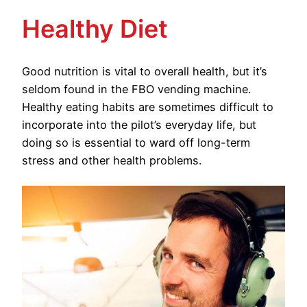
Healthy Diet
Good nutrition is vital to overall health, but it’s
seldom found in the FBO vending machine.
Healthy eating habits are sometimes difficult to
incorporate into the pilot’s everyday life, but
doing so is essential to ward off long-term
stress and other health problems.