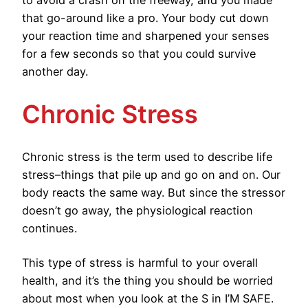
to avoid a crash on the freeway, and you made
that go-around like a pro. Your body cut down
your reaction time and sharpened your senses
for a few seconds so that you could survive
another day.
Chronic Stress
Chronic stress is the term used to describe life
stress–things that pile up and go on and on. Our
body reacts the same way. But since the stressor
doesn’t go away, the physiological reaction
continues.
This type of stress is harmful to your overall
health, and it’s the thing you should be worried
about most when you look at the S in I’M SAFE.