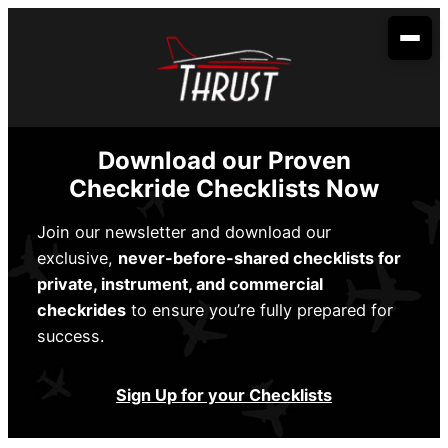
Skip
to
content
Your Aviation Career
Become an Airline Pilot
Admissions
Download our Proven
Become a Dispatcher
How to Apply
Aerobatic Course
Checkride Checklists Now
Become an Aircraft Mechanic
Start Dates
Partnerships
Join our newsletter and download our
exclusive,
never-before-shared checklists for
Financing
Envoy Cadet Program
About Us
private, instrument, and commercial
Sallie Mae
Student Life
checkrides
to ensure you’re fully prepared for
Spirit Wings Pilot Pathway Program
About Us
Locations
success.
Stratus Financial
Rising Aviation High School
Our Fleet
Addison, TX
Contact Us
Climb Credit
Sign Up for your Checklists
Meet the Team
Denison, TX
Training Resources
Conroe, TX