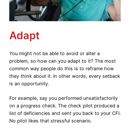
Adapt
You might not be able to avoid or alter a
problem, so how can you adapt to it? The most
common way people do this is to reframe how
they think about it. In other words, every setback
is an opportunity.
For example, say you performed unsatisfactorily
on a progress check. The check pilot produced a
list of deficiencies and sent you back to your CFI.
No pilot likes that stressful scenario.