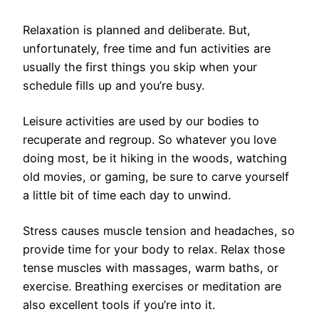
Relaxation is planned and deliberate. But,
unfortunately, free time and fun activities are
usually the first things you skip when your
schedule fills up and you’re busy.
Leisure activities are used by our bodies to
recuperate and regroup. So whatever you love
doing most, be it hiking in the woods, watching
old movies, or gaming, be sure to carve yourself
a little bit of time each day to unwind.
Stress causes muscle tension and headaches, so
provide time for your body to relax. Relax those
tense muscles with massages, warm baths, or
exercise. Breathing exercises or meditation are
also excellent tools if you’re into it.