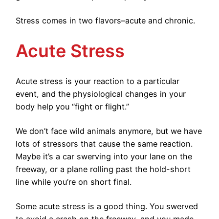
Stress comes in two flavors–acute and chronic.
Acute Stress
Acute stress is your reaction to a particular
event, and the physiological changes in your
body help you “fight or flight.”
We don’t face wild animals anymore, but we have
lots of stressors that cause the same reaction.
Maybe it’s a car swerving into your lane on the
freeway, or a plane rolling past the hold-short
line while you’re on short final.
Some acute stress is a good thing. You swerved