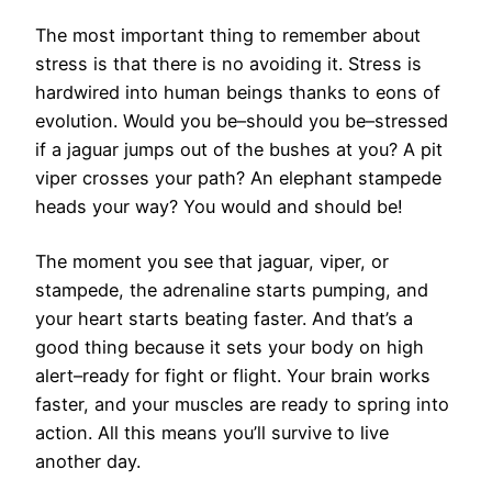
The most important thing to remember about
stress is that there is no avoiding it. Stress is
hardwired into human beings thanks to eons of
evolution. Would you be–should you be–stressed
if a jaguar jumps out of the bushes at you? A pit
viper crosses your path? An elephant stampede
heads your way? You would and should be!
The moment you see that jaguar, viper, or
stampede, the adrenaline starts pumping, and
your heart starts beating faster. And that’s a
good thing because it sets your body on high
alert–ready for fight or flight. Your brain works
faster, and your muscles are ready to spring into
action. All this means you’ll survive to live
another day.