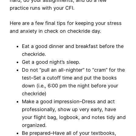
hard, do your assignments, and do a few
practice runs with your CFI.
Here are a few final tips for keeping your stress
and anxiety in check on checkride day.
Eat a good dinner and breakfast before the
checkride.
Get a good night’s sleep.
Do not “pull an all-nighter” to “cram” for the
test–Set a cutoff time and put the books
down (i.e., 6:00 pm the night before your
checkride)
Make a good impression–Dress and act
professionally, show up very early, have
your
flight bag
, logbook, and notes tidy and
organized.
Be prepared–Have all of your textbooks,