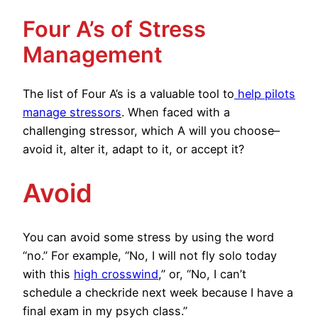
Four A’s of Stress
Management
The list of Four A’s is a valuable tool to
help pilots
manage stressors
. When faced with a
challenging stressor, which A will you choose–
avoid it, alter it, adapt to it, or accept it?
Avoid
You can avoid some stress by using the word
“no.” For example, “No, I will not fly solo today
with this
high crosswind
,” or, “No, I can’t
schedule a checkride next week because I have a
final exam in my psych class.”