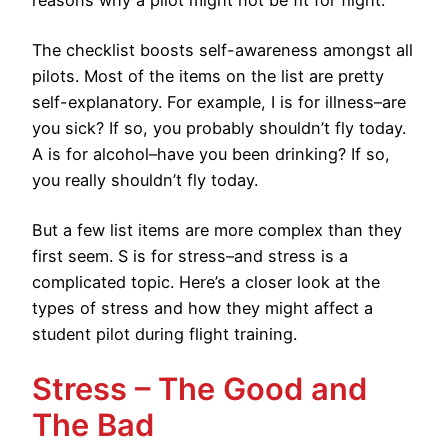
reasons why a pilot might not be fit for flight.
The checklist boosts self-awareness amongst all
pilots. Most of the items on the list are pretty
self-explanatory. For example, I is for illness–are
you sick? If so, you probably shouldn’t fly today.
A is for alcohol–have you been drinking? If so,
you really shouldn’t fly today.
But a few list items are more complex than they
first seem. S is for stress–and stress is a
complicated topic. Here’s a closer look at the
types of stress and how they might affect a
student pilot during flight training.
Stress – The Good and
The Bad