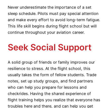
Never underestimate the importance of a set
sleep schedule. Pilots must pay special attention
and make every effort to avoid long-term fatigue.
This life skill begins during flight school but will
continue throughout your aviation career.
Seek Social Support
A solid group of friends or family improves our
resilience to stress. At the flight school, this
usually takes the form of fellow students. Trade
notes, set up study groups, and find partners
who can help you prepare for lessons and
checkrides. Having the shared experience of
flight training helps you realize that everyone has
troubles here and there, and can help you get