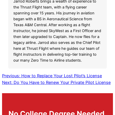
Jarrod Roberts brings a wealth of experience to
the Thrust Flight team, with a flying career
spanning over 15 years. His journey in aviation
began with a BS in Aeronautical Science from
Texas A&M Central. After working as a flight
instructor, he joined SkyWest as a First Officer and
then later upgraded to Captain. He now flies for a
legacy airline. Jarrod also serves as the Chief Pilot
here at Thrust Flight where he guides our team of
flight instructors in delivering top-tier training to
our many Zero Time to Airline students.
Previous:
How to Replace Your Lost Pilot’s License
Next:
Do You Have to Renew Your Private Pilot License
No College Degree Needed.