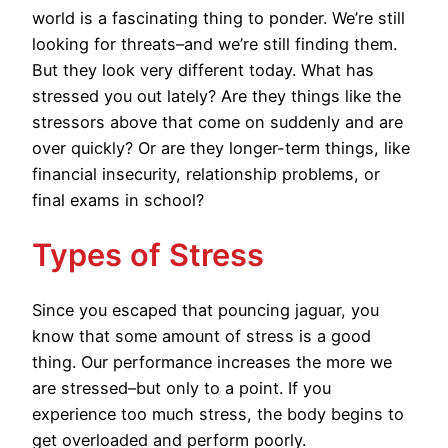
world is a fascinating thing to ponder. We’re still
looking for threats–and we’re still finding them.
But they look very different today. What has
stressed you out lately? Are they things like the
stressors above that come on suddenly and are
over quickly? Or are they longer-term things, like
financial insecurity, relationship problems, or
final exams in school?
Types of Stress
Since you escaped that pouncing jaguar, you
know that some amount of stress is a good
thing. Our performance increases the more we
are stressed–but only to a point. If you
experience too much stress, the body begins to
get overloaded and perform poorly.