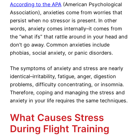
According to the APA
(American Psychological
Association), anxieties come from worries that
persist when no stressor is present. In other
words, anxiety comes internally–it comes from
the “what ifs” that rattle around in your head and
don’t go away. Common anxieties include
phobias, social anxiety, or panic disorders.
The symptoms of anxiety and stress are nearly
identical–irritability, fatigue, anger, digestion
problems, difficulty concentrating, or insomnia.
Therefore, coping and managing the stress and
anxiety in your life requires the same techniques.
What Causes Stress
During Flight Training