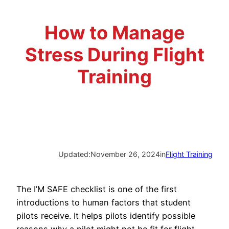
Advisory Board
Phoenix, AZ
How to Manage
Safety Reporting
Fort Worth, TX
Stress During Flight
Blog
Training
Updated:
November 26, 2024
in
Flight Training
The I’M SAFE checklist is one of the first
introductions to human factors that student
pilots receive. It helps pilots identify possible