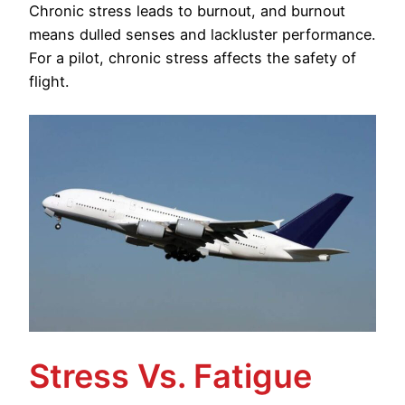
Chronic stress leads to burnout, and burnout
means dulled senses and lackluster performance.
For a pilot, chronic stress affects the safety of
flight.
Stress Vs. Fatigue