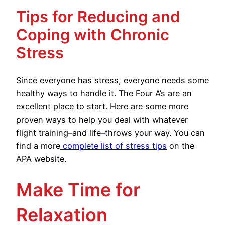
Tips for Reducing and
Coping with Chronic
Stress
Since everyone has stress, everyone needs some
healthy ways to handle it. The Four A’s are an
excellent place to start. Here are some more
proven ways to help you deal with whatever
flight training–and life–throws your way. You can
find a more
complete list of stress tips
on the
APA website.
Make Time for
Relaxation