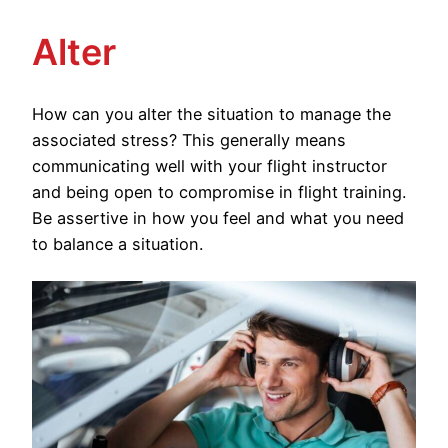
Alter
How can you alter the situation to manage the
associated stress? This generally means
communicating well with your flight instructor
and being open to compromise in flight training.
Be assertive in how you feel and what you need
to balance a situation.