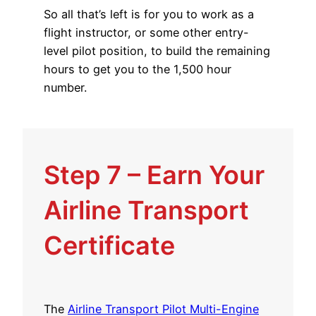
So all that’s left is for you to work as a
flight instructor, or some other entry-
level pilot position, to build the remaining
hours to get you to the 1,500 hour
number.
Step 7 – Earn Your
Airline Transport
Certificate
The
Airline Transport Pilot Multi-Engine