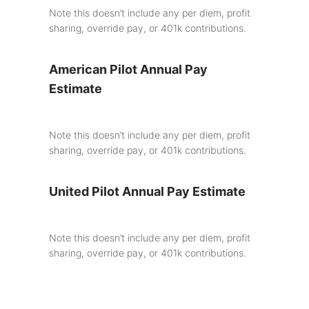
Note this doesn’t include any per diem, profit
sharing, override pay, or 401k contributions.
American Pilot Annual Pay
Estimate
Note this doesn’t include any per diem, profit
sharing, override pay, or 401k contributions.
United Pilot Annual Pay Estimate
Note this doesn’t include any per diem, profit
sharing, override pay, or 401k contributions.