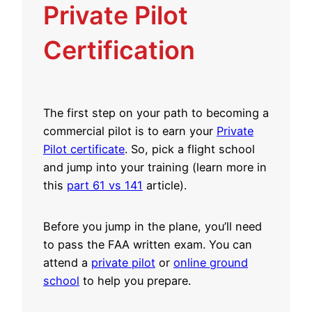
Private Pilot
Certification
The first step on your path to becoming a
commercial pilot is to earn your
Private
Pilot certificate
. So, pick a flight school
and jump into your training (learn more in
this
part 61 vs 141
article).
Before you jump in the plane, you’ll need
to pass the FAA written exam. You can
attend a
private pilot
or
online ground
school
to help you prepare.