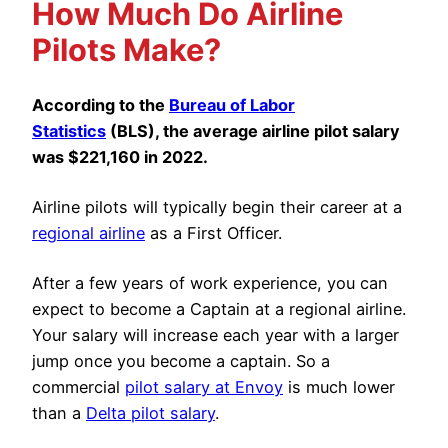
How Much Do Airline
Pilots Make?
According to the
Bureau of Labor
Statistics
(BLS), the average airline pilot salary
was $221,160 in 2022.
Airline pilots will typically begin their career at a
regional airline
as a First Officer.
After a few years of work experience, you can
expect to become a Captain at a regional airline.
Your salary will increase each year with a larger
jump once you become a captain. So a
commercial
pilot salary at Envoy
is much lower
than a
Delta pilot salary
.