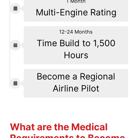
1 Month
Multi-Engine Rating
12-24 Months
Time Build to 1,500
Hours
Become a Regional
Airline Pilot
What are the Medical
Requirements to Become