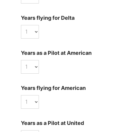
Years flying for Delta
Years as a Pilot at American
Years flying for American
Years as a Pilot at United