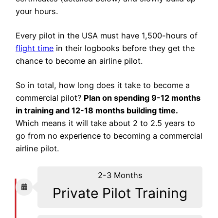
your hours.
Every pilot in the USA must have 1,500-hours of
flight time
in their logbooks before they get the
chance to become an airline pilot.
So in total, how long does it take to become a
commercial pilot?
Plan on spending 9-12 months
in training and 12-18 months building time.
Which means it will take about 2 to 2.5 years to
go from no experience to becoming a commercial
airline pilot.
2-3 Months
Private Pilot Training