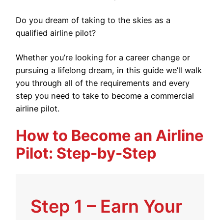
Do you dream of taking to the skies as a
qualified airline pilot?
Whether you’re looking for a career change or
pursuing a lifelong dream, in this guide we’ll walk
you through all of the requirements and every
step you need to take to become a commercial
airline pilot.
How to Become an Airline
Pilot: Step-by-Step
Step 1 – Earn Your