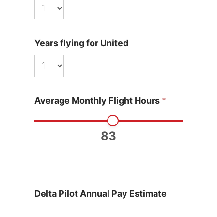
Years flying for United
Average Monthly Flight Hours
*
83
Delta Pilot Annual Pay Estimate