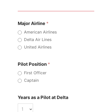
Major
Airline
Pilot
Major Airline
*
Pay
American Airlines
Calculator
Delta Air Lines
United Airlines
Pilot Position
*
First Officer
Captain
Years as a Pilot at Delta