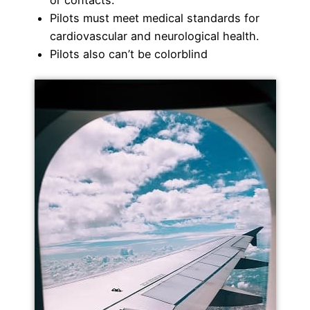
Pilots must meet medical standards for
cardiovascular and neurological health.
Pilots also can’t be colorblind