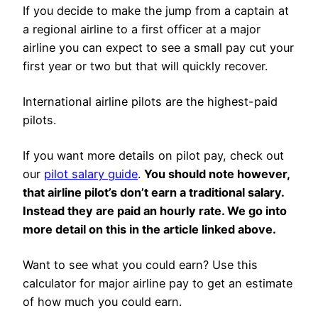
If you decide to make the jump from a captain at
a regional airline to a first officer at a major
airline you can expect to see a small pay cut your
first year or two but that will quickly recover.
International airline pilots are the highest-paid
pilots.
If you want more details on pilot pay, check out
our
pilot salary guide
.
You should note however,
that airline pilot’s don’t earn a traditional salary.
Instead they are paid an hourly rate. We go into
more detail on this in the article linked above.
Want to see what you could earn? Use this
calculator for major airline pay to get an estimate
of how much you could earn.