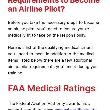
an Airline Pilot?
Before you take the necessary steps to become
an airline pilot, you’ll need to ensure you’re
medically fit to take on the responsibility.
Here is a list of the qualifying medical criteria
you’ll need to meet. In addition to the medical
items listed below there are a few additional
airline pilot requirements you’ll meet during your
training.
FAA Medical Ratings
The Federal Aviation Authority awards first,
second, and third-class
medical certificates to