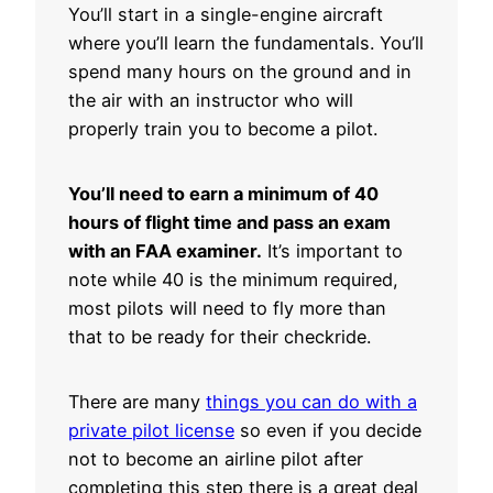
You’ll start in a single-engine aircraft
where you’ll learn the fundamentals. You’ll
spend many hours on the ground and in
the air with an instructor who will
properly train you to become a pilot.
You’ll need to earn a minimum of 40
hours of flight time and pass an exam
with an FAA examiner.
It’s important to
note while 40 is the minimum required,
most pilots will need to fly more than
that to be ready for their checkride.
There are many
things you can do with a
private pilot license
so even if you decide
not to become an airline pilot after
completing this step there is a great deal