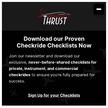
Skip
to
content
Your Aviation Career
Become an Airline Pilot
Admissions
Download our Proven
Become a Dispatcher
How to Apply
Aerobatic Course
Checkride Checklists Now
Become an Aircraft Mechanic
Start Dates
Partnerships
Join our newsletter and download our
exclusive,
never-before-shared checklists for
Financing
Envoy Cadet Program
About Us
private, instrument, and commercial
Sallie Mae
Student Life
checkrides
to ensure you’re fully prepared for
Spirit Wings Pilot Pathway Program
About Us
Locations
success.
Stratus Financial
Rising Aviation High School
Our Fleet
Addison, TX
Contact Us
Climb Credit
Sign Up for your Checklists
Meet the Team
Denison, TX
Training Resources
Conroe, TX