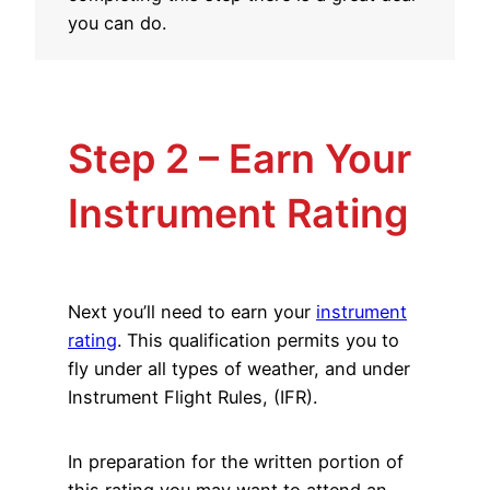
you can do.
Step 2 – Earn Your
Instrument Rating
Next you’ll need to earn your
instrument
rating
. This qualification permits you to
fly under all types of weather, and under
Instrument Flight Rules, (IFR).
In preparation for the written portion of
this rating you may want to attend an