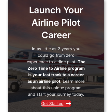
Launch Your
Airline Pilot
Career
In as little as 2 years you
could go from zero
experience to airline pilot.
The
Zero Time to Airline program
is your fast track to a career
as an airline pilot.
Learn more
about this unique program
and start your journey today.
Get Started