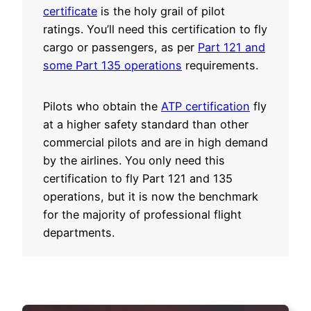
certificate
is the holy grail of pilot
ratings. You’ll need this certification to fly
cargo or passengers, as per
Part 121 and
some Part 135 operations
requirements.
Pilots who obtain the
ATP certification
fly
at a higher safety standard than other
commercial pilots and are in high demand
by the airlines. You only need this
certification to fly Part 121 and 135
operations, but it is now the benchmark
for the majority of professional flight
departments.