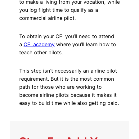
to make a living from your vocation, while
you log flight time to qualify as a
commercial airline pilot.
To obtain your CFI you’ll need to attend
a
CFI academy
where you’ll learn how to
teach other pilots.
This step isn’t necessarily an airline pilot
requirement. But it is the most common
path for those who are working to
become airline pilots because it makes it
easy to build time while also getting paid.