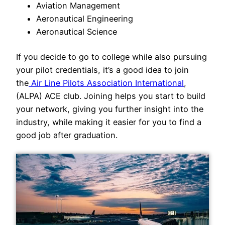
Aviation Management
Aeronautical Engineering
Aeronautical Science
If you decide to go to college while also pursuing
your pilot credentials, it’s a good idea to join
the
Air Line Pilots Association International
,
(ALPA) ACE club. Joining helps you start to build
your network, giving you further insight into the
industry, while making it easier for you to find a
good job after graduation.