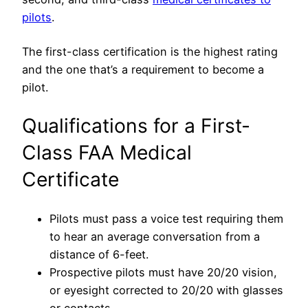
pilots
.
The first-class certification is the highest rating
and the one that’s a requirement to become a
pilot.
Qualifications for a First-
Class FAA Medical
Certificate
Pilots must pass a voice test requiring them
to hear an average conversation from a
distance of 6-feet.
Prospective pilots must have 20/20 vision,
or eyesight corrected to 20/20 with glasses
or contacts.