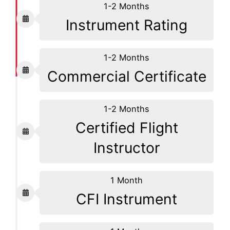
1-2 Months
Instrument Rating
1-2 Months
Commercial Certificate
1-2 Months
Certified Flight
Instructor
1 Month
CFI Instrument