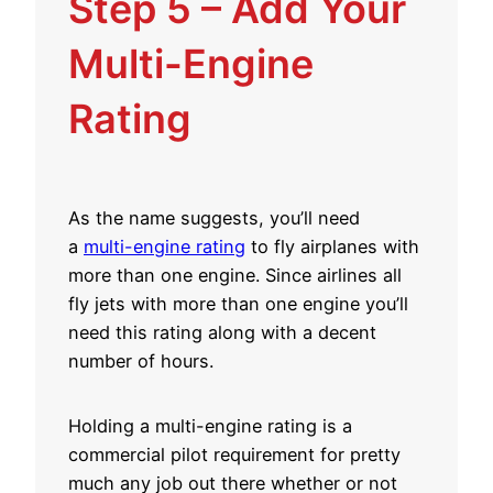
Step 5 – Add Your
Multi-Engine
Rating
As the name suggests, you’ll need
a
multi-engine rating
to fly airplanes with
more than one engine. Since airlines all
fly jets with more than one engine you’ll
need this rating along with a decent
number of hours.
Holding a multi-engine rating is a
commercial pilot requirement for pretty
much any job out there whether or not