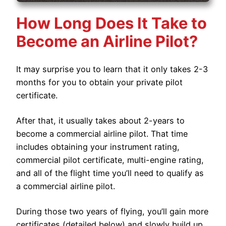
How Long Does It Take to
Become an Airline Pilot?
It may surprise you to learn that it only takes 2-3
months for you to obtain your private pilot
certificate.
After that, it usually takes about 2-years to
become a commercial airline pilot. That time
includes obtaining your instrument rating,
commercial pilot certificate, multi-engine rating,
and all of the flight time you’ll need to qualify as
a commercial airline pilot.
During those two years of flying, you’ll gain more
certificates (detailed below) and slowly build up