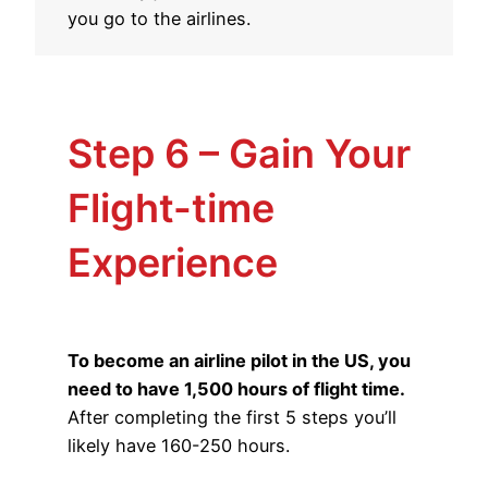
you go to the airlines.
Step 6 – Gain Your
Flight-time
Experience
To become an airline pilot in the US, you
need to have 1,500 hours of flight time.
After completing the first 5 steps you’ll
likely have 160-250 hours.