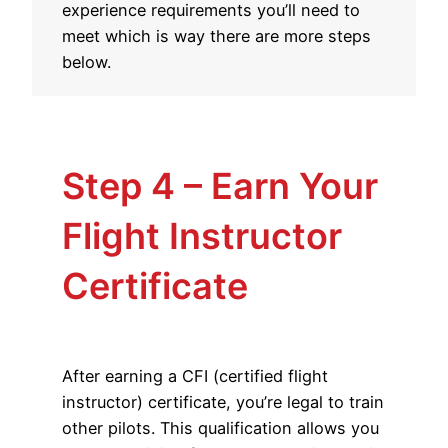
experience requirements you’ll need to
meet which is way there are more steps
below.
Step 4 – Earn Your
Flight Instructor
Certificate
After earning a CFI (certified flight
instructor) certificate, you’re legal to train
other pilots. This qualification allows you