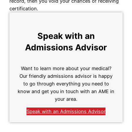
record, then you void your chances of receiving
certification.
Speak with an
Admissions Advisor
Want to learn more about your medical?
Our friendly admissions advisor is happy
to go through everything you need to
know and get you in touch with an AME in
your area.
Speak with an Admissions Advisor