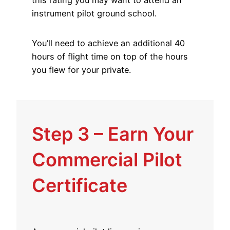
instrument pilot ground school.
You’ll need to achieve an additional 40
hours of flight time on top of the hours
you flew for your private.
Step 3 – Earn Your
Commercial Pilot
Certificate