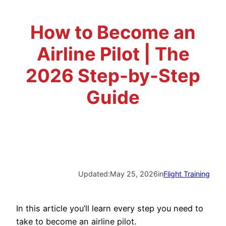
Advisory Board
Phoenix, AZ
How to Become an
Safety Reporting
Fort Worth, TX
Airline Pilot | The
Blog
2026 Step-by-Step
Guide
Updated:
May 25, 2026
in
Flight Training
In this article you’ll learn every step you need to
take to become an airline pilot.