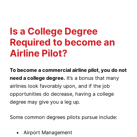
Is a College Degree
Required to become an
Airline Pilot?
To become a commercial airline pilot, you do not
need a college degree.
It’s a bonus that many
airlines look favorably upon, and if the job
opportunities do decrease, having a college
degree may give you a leg up.
Some common degrees pilots pursue include:
Airport Management