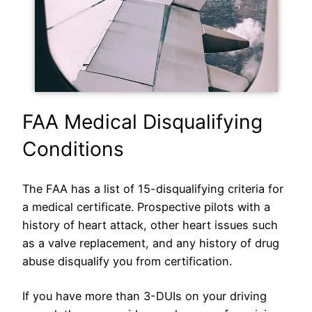
FAA Medical Disqualifying
Conditions
The FAA has a list of 15-disqualifying criteria for
a medical certificate. Prospective pilots with a
history of heart attack, other heart issues such
as a valve replacement, and any history of drug
abuse disqualify you from certification.
If you have more than 3-DUIs on your driving