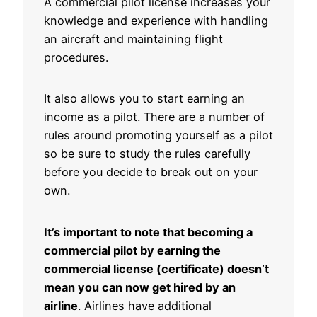
A commercial pilot license increases your
knowledge and experience with handling
an aircraft and maintaining flight
procedures.
It also allows you to start earning an
income as a pilot. There are a number of
rules around promoting yourself as a pilot
so be sure to study the rules carefully
before you decide to break out on your
own.
It’s important to note that becoming a
commercial pilot by earning the
commercial license (certificate) doesn’t
mean you can now get hired by an
airline
. Airlines have additional