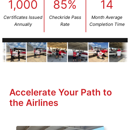
1,000
85%
14
Certificates Issued
Checkride Pass
Month Average
Annually
Rate
Completion Time
Accelerate Your Path to
the Airlines