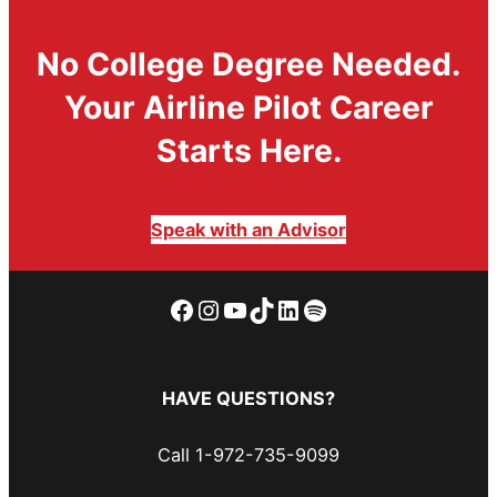
No College Degree Needed.
Your Airline Pilot Career
Starts Here.
Speak with an Advisor
Facebook
Instagram
YouTube
TikTok
LinkedIn
Spotify
HAVE QUESTIONS?
Call 1-972-735-9099