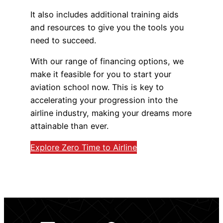
It also includes additional training aids
and resources to give you the tools you
need to succeed.
With our range of financing options, we
make it feasible for you to start your
aviation school now. This is key to
accelerating your progression into the
airline industry, making your dreams more
attainable than ever.
Explore Zero Time to Airline