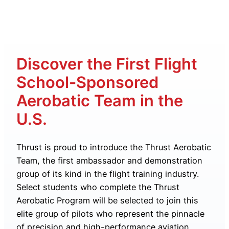
Discover the First Flight
School-Sponsored
Aerobatic Team in the
U.S.
Thrust is proud to introduce the Thrust Aerobatic
Team, the first ambassador and demonstration
group of its kind in the flight training industry.
Select students who complete the Thrust
Aerobatic Program will be selected to join this
elite group of pilots who represent the pinnacle
of precision and high-performance aviation.