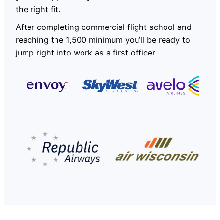
the right fit.
After completing commercial flight school and
reaching the 1,500 minimum you’ll be ready to
jump right into work as a first officer.