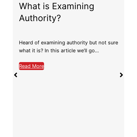
Ailerons – What are
They, and How do They
Work?
Ailerons are one of the main controls you
use to fly the plane, so it’s…
Read More
e