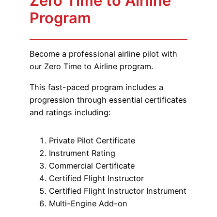
Zero Time to Airline
Program
Become a professional airline pilot with
our Zero Time to Airline program.
This fast-paced program includes a
progression through essential certificates
and ratings including:
Private Pilot Certificate
Instrument Rating
Commercial Certificate
Certified Flight Instructor
Certified Flight Instructor Instrument
Multi-Engine Add-on