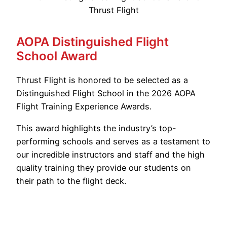
AOPA Distinguished Flight
School Award
Thrust Flight is honored to be selected as a
Distinguished Flight School in the 2026 AOPA
Flight Training Experience Awards.
This award highlights the industry’s top-
performing schools and serves as a testament to
our incredible instructors and staff and the high
quality training they provide our students on
their path to the flight deck.