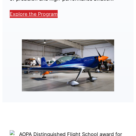
Explore the Program