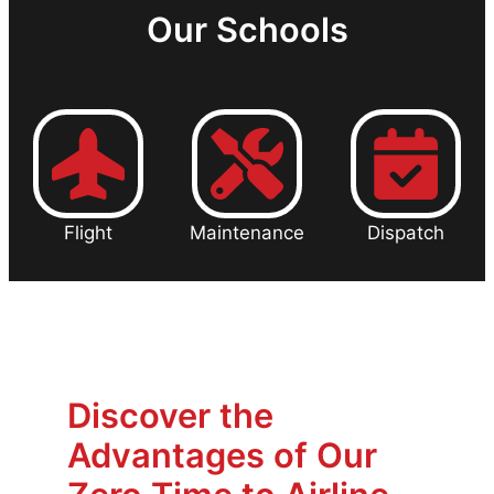
Our Schools
Flight
Maintenance
Dispatch
Discover the
Advantages of Our