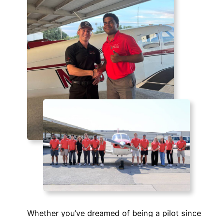
Whether you’ve dreamed of being a pilot since