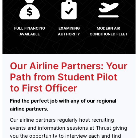
FULL FINANCING
EXAMINING
MODERN AIR
AVAILABLE
AUTHORITY
CONDITIONED FLEET
Our Airline Partners: Your
Path from Student Pilot
to First Officer
Find the perfect job with any of our regional
airline partners.
Our airline partners regularly host recruiting
events and information sessions at Thrust giving
you the opportunity to interview each and find