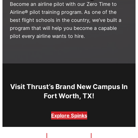
Become an airline pilot with our Zero Time to
Advisory Board
Phoenix, AZ
Airline® pilot training program. As one of the
best flight schools in the country, we’ve built a
Safety Reporting
Fort Worth, TX
program that will help you become a capable
Blog
pilot every airline wants to hire.
Visit Thrust’s Brand New Campus In
Fort Worth, TX!
Explore Spinks