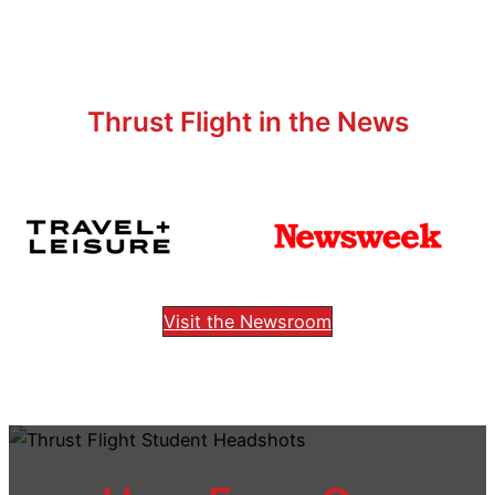
Thrust Flight in the News
Visit the Newsroom