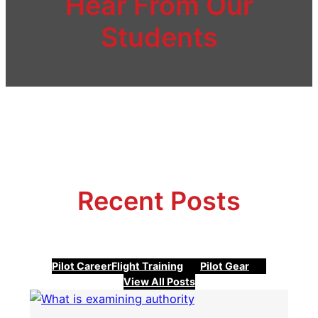
Hear From Our
Students
Recent Posts
Pilot Career
Flight Training
Pilot Gear
View All Posts