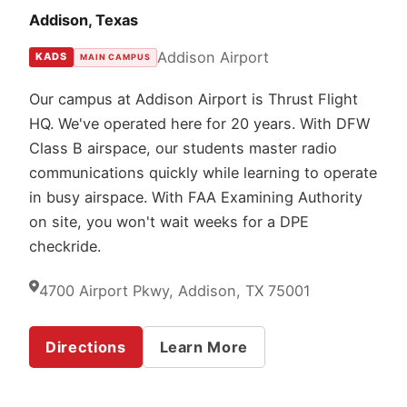
Addison, Texas
Addison Airport
KADS
MAIN CAMPUS
Our campus at Addison Airport is Thrust Flight
HQ. We've operated here for 20 years. With DFW
Class B airspace, our students master radio
communications quickly while learning to operate
in busy airspace. With FAA Examining Authority
on site, you won't wait weeks for a DPE
checkride.
4700 Airport Pkwy, Addison, TX 75001
Directions
Learn More