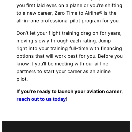
you first laid eyes on a plane or you’re shifting
to a new career, Zero Time to Airline® is the
all-in-one professional pilot program for you.
Don’t let your flight training drag on for years,
moving slowly through each rating. Jump
right into your training full-time with financing
options that will work best for you. Before you
know it you’ll be meeting with our airline
partners to start your career as an airline
pilot.
If you’re ready to launch your aviation career,
reach out to us today
!