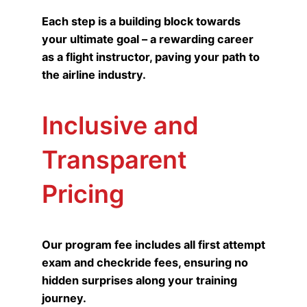
Each step is a building block towards
your ultimate goal – a rewarding career
as a flight instructor, paving your path to
the airline industry.
Inclusive and
Transparent
Pricing
Our program fee includes all first attempt
exam and checkride fees, ensuring no
hidden surprises along your training
journey.