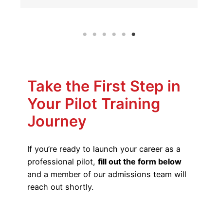
Take the First Step in
Your Pilot Training
Journey
If you’re ready to launch your career as a
professional pilot,
fill out the form below
and a member of our admissions team will
reach out shortly.