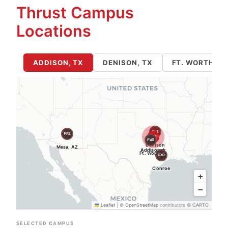
Thrust Campus
Locations
ADDISON, TX
DENISON, TX
FT. WORTH / 
GYI
FFZ
ADS
FWS
Denison
Mesa, AZ
Addison ★
Ft. Worth
CXO
Conroe
+
−
Leaflet
|
©
OpenStreetMap
contributors ©
CARTO
SELECTED CAMPUS