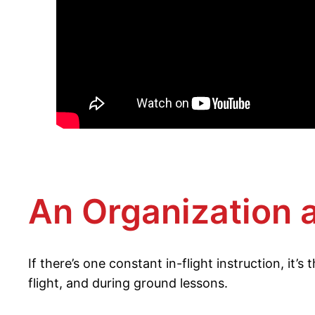
An Organization 
If there’s one constant in-flight instruction, it’
flight, and during ground lessons.