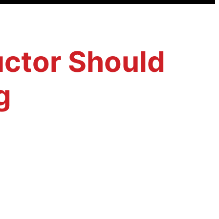
ructor Should
g