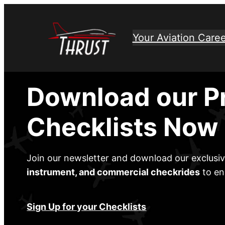
Skip
to
Your Aviation Caree
content
Download our P
Checklists Now
Join our newsletter and download our exclusi
instrument, and commercial checkrides
to en
Sign Up for your Checklists