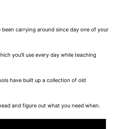
ve been carrying around since day one of your
which you’ll use every day while teaching
ols have built up a collection of old
 ahead and figure out what you need when.