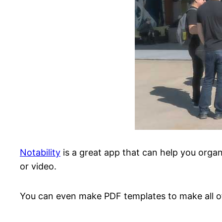
Notability
is a great app that can help you organ
or video.
You can even make PDF templates to make all of