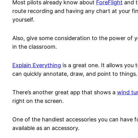
Most pilots already know about
ForeFlight
and th
route recording and having any chart at your fin
yourself.
Also, give some consideration to the power of yo
in the classroom.
Explain Everything
is a great one. It allows you
can quickly annotate, draw, and point to things.
There’s another great app that shows a
wind tu
right on the screen.
One of the handiest accessories you can have fo
available as an accessory.