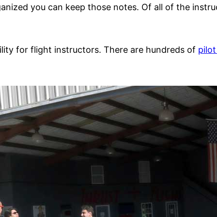
nized you can keep those notes. Of all of the instruc
ility for flight instructors. There are hundreds of
pilo