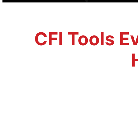
CFI Tools Ev