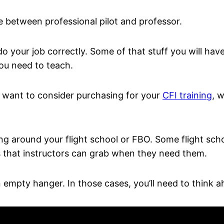
ne between professional pilot and professor.
 do your job correctly. Some of that stuff you will ha
you need to teach.
t want to consider purchasing for your
CFI training
, 
ying around your flight school or FBO. Some flight scho
s that instructors can grab when they need them.
n empty hanger. In those cases, you’ll need to think