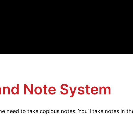
and Note System
s the need to take copious notes. You’ll take notes in 