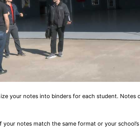
ize your notes into binders for each student. Notes 
 your notes match the same format or your school’s 