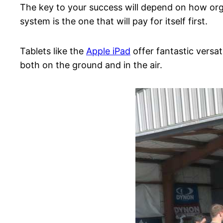
The key to your success will depend on how orga
system is the one that will pay for itself first.
Tablets like the
Apple iPad
offer fantastic versat
both on the ground and in the air.