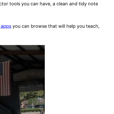
tor tools you can have, a clean and tidy note
t apps
you can browse that will help you teach,