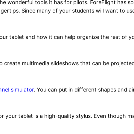
e wonderful tools it has for pilots. ForeFlight has so
gertips. Since many of your students will want to use
ur tablet and how it can help organize the rest of you
 to create multimedia slideshows that can be project
nnel simulator
. You can put in different shapes and a
r your tablet is a high-quality stylus. Even though m