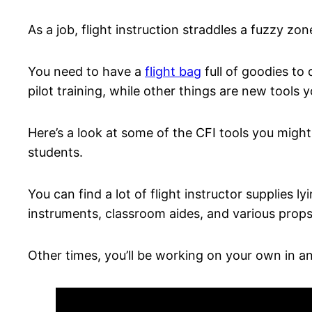
As a job, flight instruction straddles a fuzzy zo
You need to have a
flight bag
full of goodies to
pilot training, while other things are new tools 
Here’s a look at some of the CFI tools you migh
students.
You can find a lot of flight instructor supplies l
instruments, classroom aides, and various prop
Other times, you’ll be working on your own in a