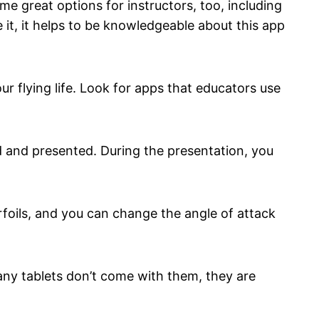
me great options for instructors, too, including
 it, it helps to be knowledgeable about this app
r flying life. Look for apps that educators use
ed and presented. During the presentation, you
irfoils, and you can change the angle of attack
any tablets don’t come with them, they are