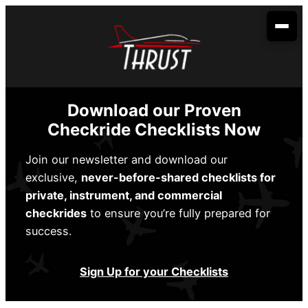
Skip
to
content
Your Aviation Career
Become an Airline Pilot
Admissions
Download our Proven
Become a Dispatcher
How to Apply
Aerobatic Course
Checkride Checklists Now
Become an Aircraft Mechanic
Start Dates
Partnerships
Join our newsletter and download our
exclusive,
never-before-shared checklists for
Financing
Envoy Cadet Program
About Us
private, instrument, and commercial
Sallie Mae
Student Life
checkrides
to ensure you’re fully prepared for
Spirit Wings Pilot Pathway Program
About Us
Locations
success.
Stratus Financial
Rising Aviation High School
Our Fleet
Addison, TX
Contact Us
Climb Credit
Sign Up for your Checklists
Meet the Team
Denison, TX
Training Resources
Conroe, TX