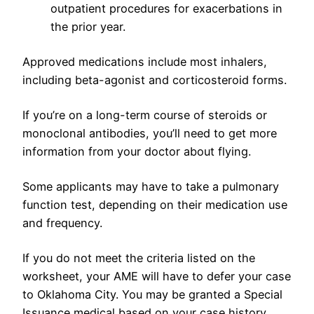
outpatient procedures for exacerbations in
the prior year.
Approved medications include most inhalers,
including beta-agonist and corticosteroid forms.
If you’re on a long-term course of steroids or
monoclonal antibodies, you’ll need to get more
information from your doctor about flying.
Some applicants may have to take a pulmonary
function test, depending on their medication use
and frequency.
If you do not meet the criteria listed on the
worksheet, your AME will have to defer your case
to Oklahoma City. You may be granted a Special
Issuance medical based on your case history.