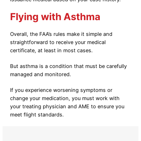
Flying with Asthma
Overall, the FAA’s rules make it simple and
straightforward to receive your medical
certificate, at least in most cases.
But asthma is a condition that must be carefully
managed and monitored.
If you experience worsening symptoms or
change your medication, you must work with
your treating physician and AME to ensure you
meet flight standards.