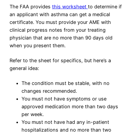
The FAA provides
this worksheet
to determine if
an applicant with asthma can get a medical
certificate. You must provide your AME with
clinical progress notes from your treating
physician that are no more than 90 days old
when you present them.
Refer to the sheet for specifics, but here’s a
general idea:
The condition must be stable, with no
changes recommended.
You must not have symptoms or use
approved medication more than two days
per week.
You must not have had any in-patient
hospitalizations and no more than two