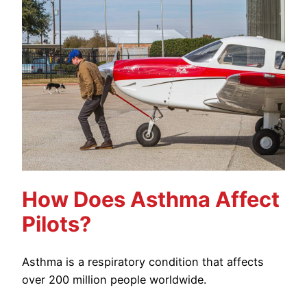
How Does Asthma Affect
Pilots?
Asthma is a respiratory condition that affects
over 200 million people worldwide.