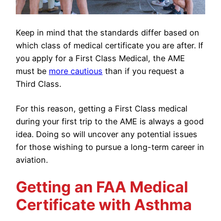
Keep in mind that the standards differ based on
which class of medical certificate you are after. If
you apply for a First Class Medical, the AME
must be
more cautious
than if you request a
Third Class.
For this reason, getting a First Class medical
during your first trip to the AME is always a good
idea. Doing so will uncover any potential issues
for those wishing to pursue a long-term career in
aviation.
Getting an FAA Medical
Certificate with Asthma