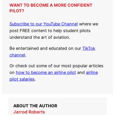
WANT TO BECOME A MORE CONFIDENT
PILOT?
Subscribe to our YouTube Channel
where we
post FREE content to help student pilots
understand the art of aviation.
Be entertained and educated on our
TikTok
channel
.
Or check out some of our most popular articles
on
how to become an airline pilot
and
airline
pilot salaries
.
ABOUT THE AUTHOR
Jarrod Roberts