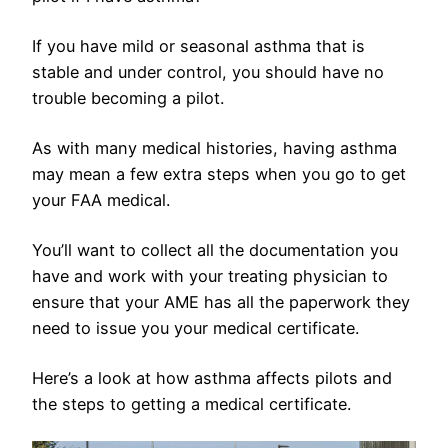
If you have mild or seasonal asthma that is
stable and under control, you should have no
trouble becoming a pilot.
As with many medical histories, having asthma
may mean a few extra steps when you go to get
your FAA medical.
You’ll want to collect all the documentation you
have and work with your treating physician to
ensure that your AME has all the paperwork they
need to issue you your medical certificate.
Here’s a look at how asthma affects pilots and
the steps to getting a medical certificate.