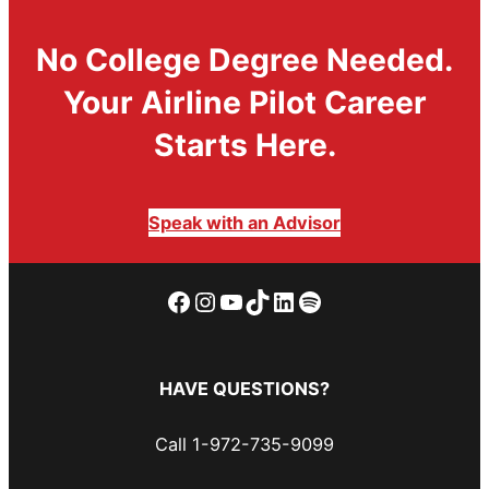
No College Degree Needed.
Your Airline Pilot Career
Starts Here.
Speak with an Advisor
Facebook
Instagram
YouTube
TikTok
LinkedIn
Spotify
HAVE QUESTIONS?
Call 1-972-735-9099