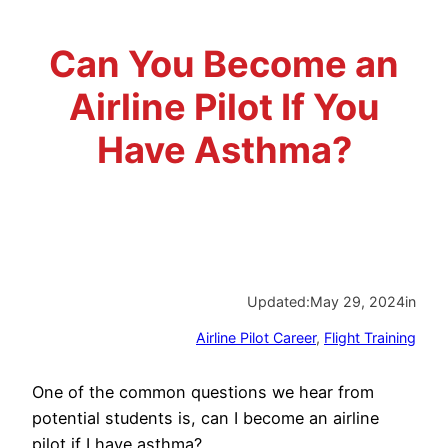
Advisory Board
Phoenix, AZ
Can You Become an
Safety Reporting
Fort Worth, TX
Airline Pilot If You
Blog
Have Asthma?
Updated:
May 29, 2024
in
Airline Pilot Career
, 
Flight Training
One of the common questions we hear from
potential students is, can I become an airline
pilot if I have asthma?