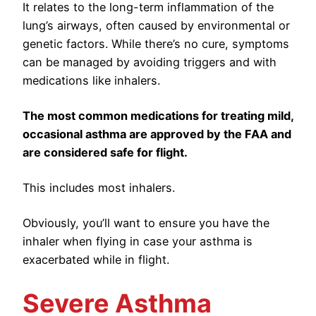
It relates to the long-term inflammation of the
lung’s airways, often caused by environmental or
genetic factors. While there’s no cure, symptoms
can be managed by avoiding triggers and with
medications like inhalers.
The most common medications for treating mild,
occasional asthma are approved by the FAA and
are considered safe for flight.
This includes most inhalers.
Obviously, you’ll want to ensure you have the
inhaler when flying in case your asthma is
exacerbated while in flight.
Severe Asthma