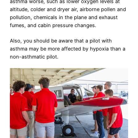
asthma worse, such as lower oxygen levels at
altitude, colder and dryer air, airborne pollen and
pollution, chemicals in the plane and exhaust
fumes, and cabin pressure changes.
Also, you should be aware that a pilot with
asthma may be more affected by hypoxia than a
non-asthmatic pilot.