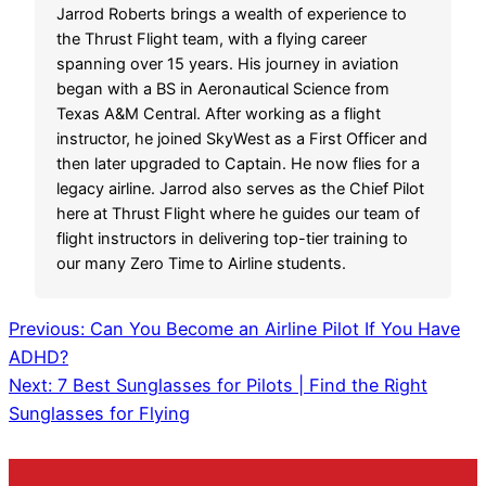
Jarrod Roberts brings a wealth of experience to
the Thrust Flight team, with a flying career
spanning over 15 years. His journey in aviation
began with a BS in Aeronautical Science from
Texas A&M Central. After working as a flight
instructor, he joined SkyWest as a First Officer and
then later upgraded to Captain. He now flies for a
legacy airline. Jarrod also serves as the Chief Pilot
here at Thrust Flight where he guides our team of
flight instructors in delivering top-tier training to
our many Zero Time to Airline students.
Previous:
Can You Become an Airline Pilot If You Have
ADHD?
Next:
7 Best Sunglasses for Pilots | Find the Right
Sunglasses for Flying