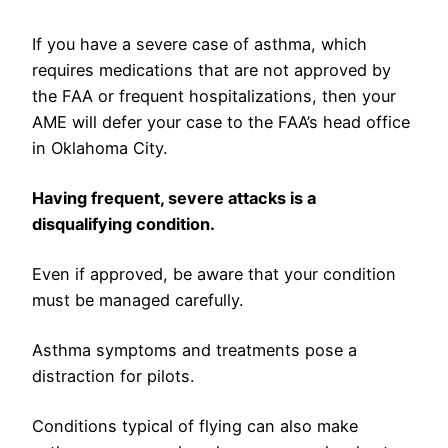
If you have a severe case of asthma, which
requires medications that are not approved by
the FAA or frequent hospitalizations, then your
AME will defer your case to the FAA’s head office
in Oklahoma City.
Having frequent, severe attacks is a
disqualifying condition.
Even if approved, be aware that your condition
must be managed carefully.
Asthma symptoms and treatments pose a
distraction for pilots.
Conditions typical of flying can also make