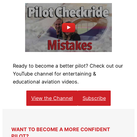
Ready to become a better pilot? Check out our
YouTube channel for entertaining &
educational aviation videos.
View the Channel
Subscribe
WANT TO BECOME A MORE CONFIDENT
PILOT?