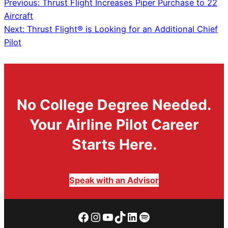
Previous:
Thrust Flight Increases Piper Purchase to 22
Aircraft
Next:
Thrust Flight® is Looking for an Additional Chief
Pilot
No College Degree Needed.
Your Airline Pilot Career
Starts Here.
Speak with an Advisor
Facebook
Instagram
YouTube
TikTok
LinkedIn
Spotify