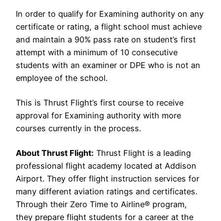
In order to qualify for Examining authority on any
certificate or rating, a flight school must achieve
and maintain a 90% pass rate on student’s first
attempt with a minimum of 10 consecutive
students with an examiner or DPE who is not an
employee of the school.
This is Thrust Flight’s first course to receive
approval for Examining authority with more
courses currently in the process.
About Thrust Flight:
Thrust Flight is a leading
professional flight academy located at Addison
Airport. They offer flight instruction services for
many different aviation ratings and certificates.
Through their Zero Time to Airline® program,
they prepare flight students for a career at the