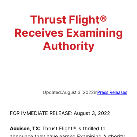
Advisory Board
Phoenix, AZ
Thrust Flight®
Safety Reporting
Fort Worth, TX
Receives Examining
Blog
Authority
Updated:
August 3, 2022
in
Press Releases
FOR IMMEDIATE RELEASE: August 3, 2022
Addison, TX:
Thrust Flight® is thrilled to
announce they have earned Examining Authority