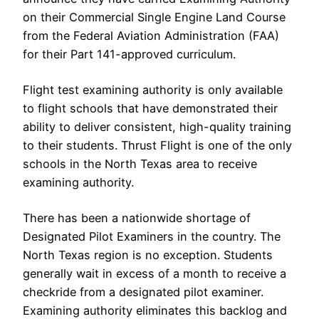
on their Commercial Single Engine Land Course
from the Federal Aviation Administration (FAA)
for their Part 141-approved curriculum.
Flight test examining authority is only available
to flight schools that have demonstrated their
ability to deliver consistent, high-quality training
to their students. Thrust Flight is one of the only
schools in the North Texas area to receive
examining authority.
There has been a nationwide shortage of
Designated Pilot Examiners in the country. The
North Texas region is no exception. Students
generally wait in excess of a month to receive a
checkride from a designated pilot examiner.
Examining authority eliminates this backlog and