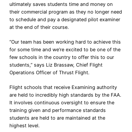
ultimately saves students time and money on
their commercial program as they no longer need
to schedule and pay a designated pilot examiner
at the end of their course.
“Our team has been working hard to achieve this
for some time and we’re excited to be one of the
few schools in the country to offer this to our
students,” says Liz Brassaw, Chief Flight
Operations Officer of Thrust Flight.
Flight schools that receive Examining authority
are held to incredibly high standards by the FAA.
It involves continuous oversight to ensure the
training given and performance standards
students are held to are maintained at the
highest level.