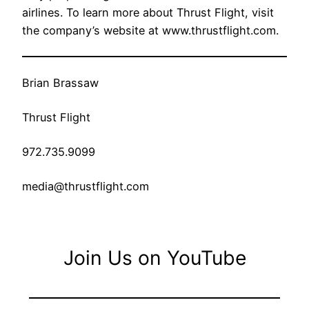
airlines. To learn more about Thrust Flight, visit
the company’s website at www.thrustflight.com.
Brian Brassaw
Thrust Flight
972.735.9099
media@thrustflight.com
Join Us on YouTube