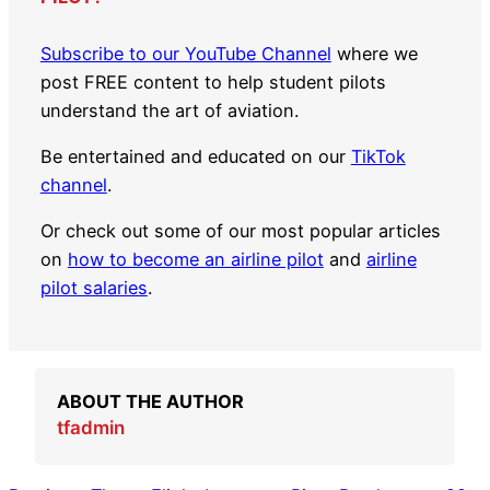
Subscribe to our YouTube Channel
where we
post FREE content to help student pilots
understand the art of aviation.
Be entertained and educated on our
TikTok
channel
.
Or check out some of our most popular articles
on
how to become an airline pilot
and
airline
pilot salaries
.
ABOUT THE AUTHOR
tfadmin