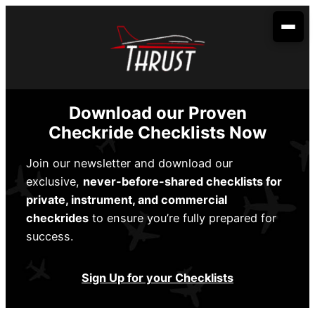
Skip
to
content
Your Aviation Career
Become an Airline Pilot
Admissions
Download our Proven
Become a Dispatcher
How to Apply
Aerobatic Course
Checkride Checklists Now
Become an Aircraft Mechanic
Start Dates
Partnerships
Join our newsletter and download our
exclusive,
never-before-shared checklists for
Financing
Envoy Cadet Program
About Us
private, instrument, and commercial
Sallie Mae
Student Life
checkrides
to ensure you’re fully prepared for
Spirit Wings Pilot Pathway Program
About Us
Locations
success.
Stratus Financial
Rising Aviation High School
Our Fleet
Addison, TX
Contact Us
Climb Credit
Sign Up for your Checklists
Meet the Team
Denison, TX
Training Resources
Conroe, TX