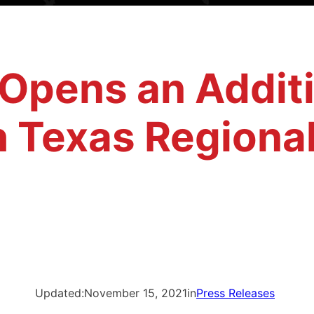
 Opens an Addit
h Texas Regional
Updated:
November 15, 2021
in
Press Releases