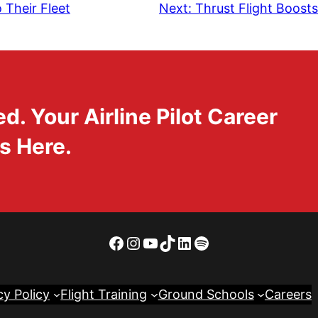
 Their Fleet
Next:
Thrust Flight Boosts
. Your Airline Pilot Career
s Here.
Facebook
Instagram
YouTube
TikTok
LinkedIn
Spotify
cy Policy
Flight Training
Ground Schools
Careers