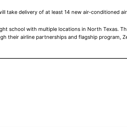
ill take delivery of at least 14 new air-conditioned ai
light school with multiple locations in North Texas. Th
gh their airline partnerships and flagship program, Zer