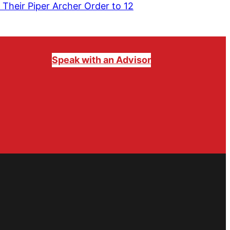
 Their Piper Archer Order to 12
Speak with an Advisor