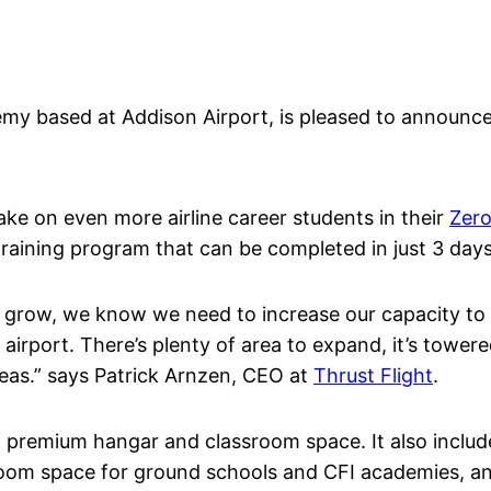
emy based at Addison Airport, is pleased to announce
take on even more airline career students in their
Zero
raining program that can be completed in just 3 days
o grow, we know we need to increase our capacity to 
airport. There’s plenty of area to expand, it’s towered
reas.” says Patrick Arnzen, CEO at
Thrust Flight
.
of premium hangar and classroom space. It also includ
room space for ground schools and CFI academies, and