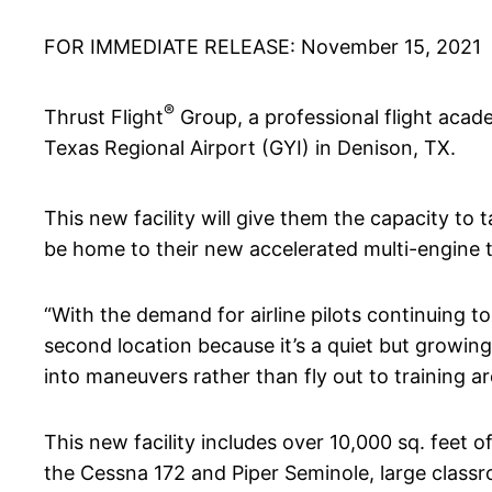
FOR IMMEDIATE RELEASE: November 15, 2021
®
Thrust Flight
Group, a professional flight acad
Texas Regional Airport (GYI) in Denison, TX.
This new facility will give them the capacity to 
be home to their new accelerated multi-engine t
“With the demand for airline pilots continuing t
second location because it’s a quiet but growing 
into maneuvers rather than fly out to training a
This new facility includes over 10,000 sq. feet 
the Cessna 172 and Piper Seminole, large class