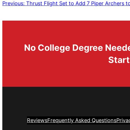
Previous:
Thrust Flight Set to Add 7 Piper Archers to
No College Degree Needed
Start
Reviews
Frequently Asked Questions
Priva