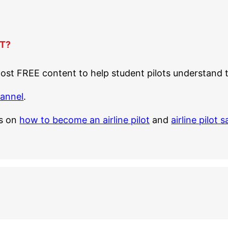
T?
st FREE content to help student pilots understand th
hannel
.
es on
how to become an airline pilot
and
airline pilot s