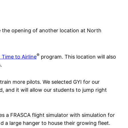
 the opening of another location at North
®
 Time to Airline
program. This location will also
.
train more pilots. We selected GYI for our
, and it will allow our students to jump right
es a FRASCA flight simulator with simulation for
 a large hanger to house their growing fleet.