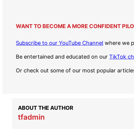
WANT TO BECOME A MORE CONFIDENT PILO
Subscribe to our YouTube Channel
where we po
Be entertained and educated on our
TikTok c
Or check out some of our most popular articl
ABOUT THE AUTHOR
tfadmin