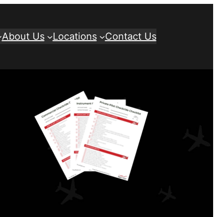
About Us
Locations
Contact Us