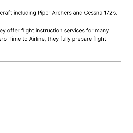
rcraft including Piper Archers and Cessna 172’s.
ey offer flight instruction services for many
o Time to Airline, they fully prepare flight