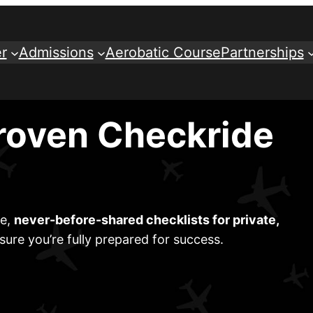
r
Admissions
Aerobatic Course
Partnerships
roven Checkride
ve,
never-before-shared checklists for private,
sure you’re fully prepared for success.