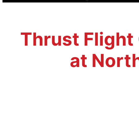
Thrust Flight
at Nort