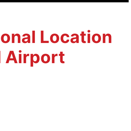
ional Location
 Airport