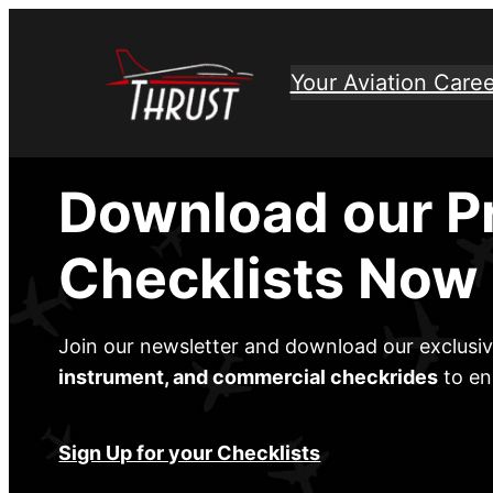
Skip
to
Your Aviation Caree
content
Download our P
Checklists Now
Join our newsletter and download our exclusi
instrument, and commercial checkrides
to en
Sign Up for your Checklists