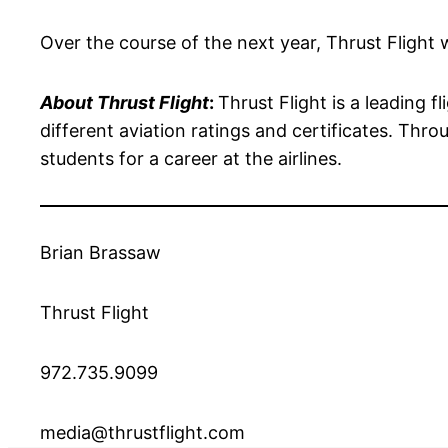
Over the course of the next year, Thrust Flight w
About Thrust Flight
:
Thrust Flight is a leading f
different aviation ratings and certificates. Throu
students for a career at the airlines.
Brian Brassaw
Thrust Flight
972.735.9099
media@thrustflight.com