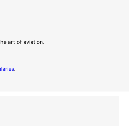
e art of aviation.
alaries
.