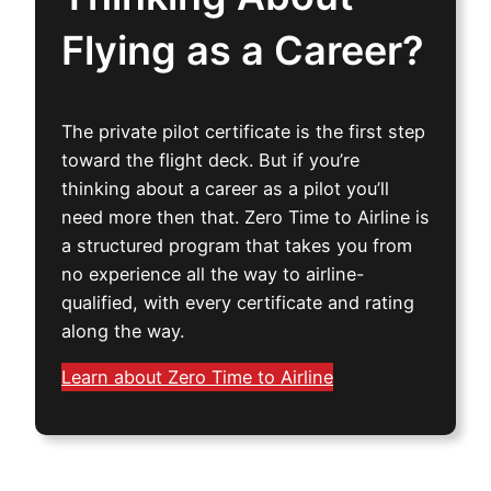
Flying as a Career?
The private pilot certificate is the first step
toward the flight deck. But if you’re
thinking about a career as a pilot you’ll
need more then that. Zero Time to Airline is
a structured program that takes you from
no experience all the way to airline-
qualified, with every certificate and rating
along the way.
Learn about Zero Time to Airline