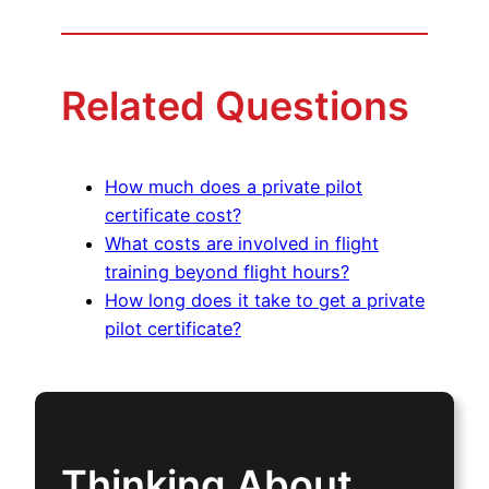
Related Questions
How much does a private pilot
certificate cost?
What costs are involved in flight
training beyond flight hours?
How long does it take to get a private
pilot certificate?
Thinking About