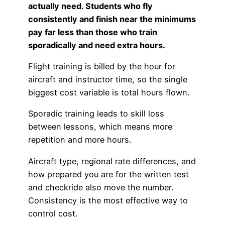
actually need. Students who fly
Advisory Board
Phoenix, AZ
consistently and finish near the minimums
pay far less than those who train
Safety Reporting
Fort Worth, TX
sporadically and need extra hours.
Blog
Flight training is billed by the hour for
aircraft and instructor time, so the single
biggest cost variable is total hours flown.
Sporadic training leads to skill loss
between lessons, which means more
repetition and more hours.
Aircraft type, regional rate differences, and
how prepared you are for the written test
and checkride also move the number.
Consistency is the most effective way to
control cost.