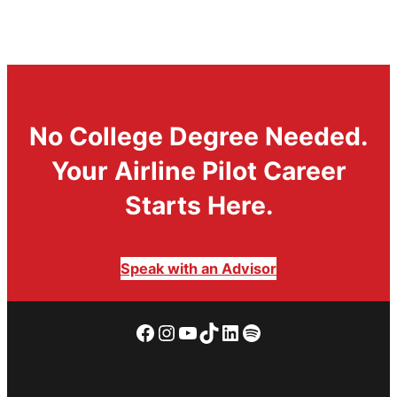
No College Degree Needed.
Your Airline Pilot Career
Starts Here.
Speak with an Advisor
Facebook
Instagram
YouTube
TikTok
LinkedIn
Spotify