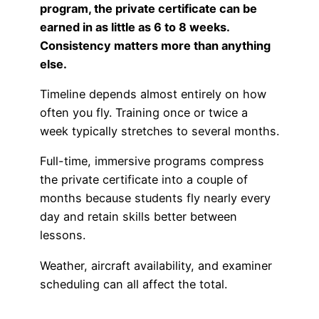
program, the private certificate can be
Advisory Board
Phoenix, AZ
earned in as little as 6 to 8 weeks.
Consistency matters more than anything
Safety Reporting
Fort Worth, TX
else.
Blog
Timeline depends almost entirely on how
often you fly. Training once or twice a
week typically stretches to several months.
Full-time, immersive programs compress
the private certificate into a couple of
months because students fly nearly every
day and retain skills better between
lessons.
Weather, aircraft availability, and examiner
scheduling can all affect the total.