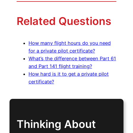
Related Questions
How many flight hours do you need
for a private pilot certificate?
What’s the difference between Part 61
and Part 141 flight training?
How hard is it to get a private pilot
certificate?
Thinking About