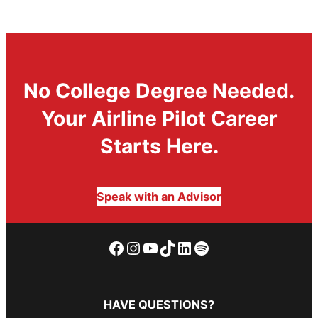
No College Degree Needed.
Your Airline Pilot Career
Starts Here.
Speak with an Advisor
Facebook
Instagram
YouTube
TikTok
LinkedIn
Spotify
HAVE QUESTIONS?