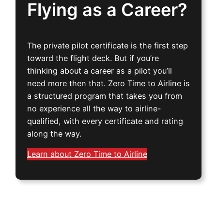
Flying as a Career?
The private pilot certificate is the first step
toward the flight deck. But if you’re
thinking about a career as a pilot you’ll
need more then that. Zero Time to Airline is
a structured program that takes you from
no experience all the way to airline-
qualified, with every certificate and rating
along the way.
Learn about Zero Time to Airline