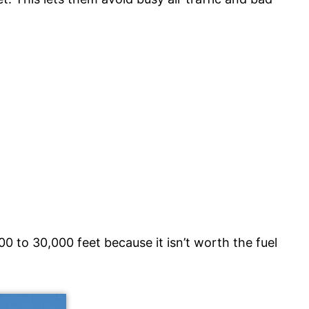
00 to 30,000 feet because it isn’t worth the fuel