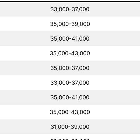
33,000-37,000
35,000-39,000
35,000-41,000
35,000-43,000
35,000-37,000
33,000-37,000
35,000-41,000
35,000-43,000
31,000-39,000