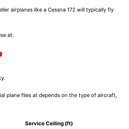
er airplanes like a Cessna 172 will typically fly
ise at.
?
ky.
 plane flies at depends on the type of aircraft,
Service Ceiling (ft)