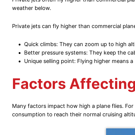
weather below.
Private jets can fly higher than commercial plan
Quick climbs: They can zoom up to high alti
Better pressure systems: They keep the cab
Unique selling point: Flying higher means a
Factors Affecting
Many factors impact how high a plane flies. For 
consumption to reach their normal cruising altit