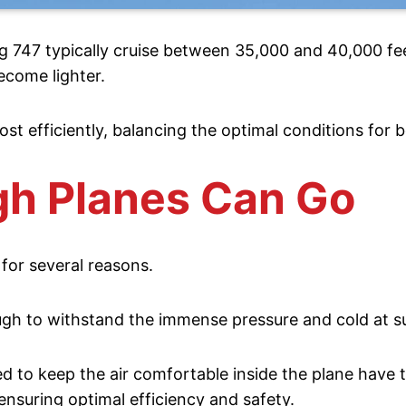
ing 747 typically cruise between 35,000 and 40,000 fee
ecome lighter.
ost efficiently, balancing the optimal conditions for 
gh Planes Can Go
 for several reasons.
ough to withstand the immense pressure and cold at s
 to keep the air comfortable inside the plane have th
 ensuring optimal efficiency and safety.