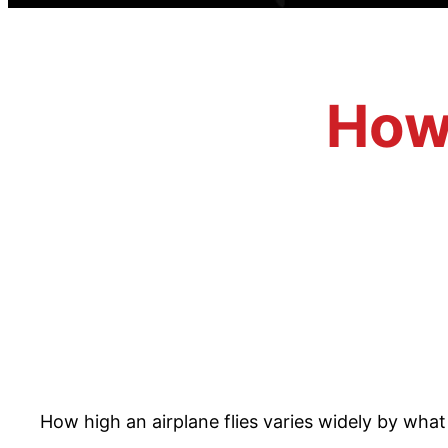
How 
How high an airplane flies varies widely by what t