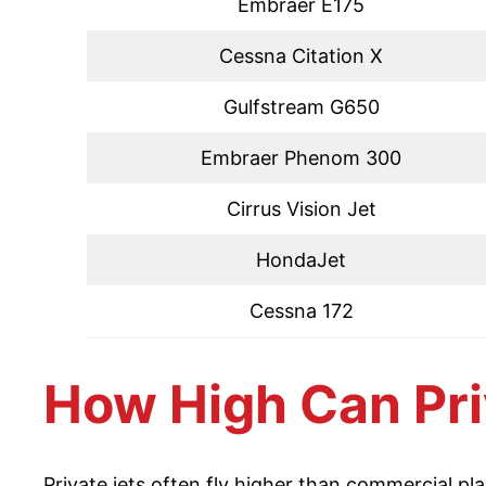
Embraer E175
Cessna Citation X
Gulfstream G650
Embraer Phenom 300
Cirrus Vision Jet
HondaJet
Cessna 172
How High Can Pri
Private jets often fly higher than commercial pl