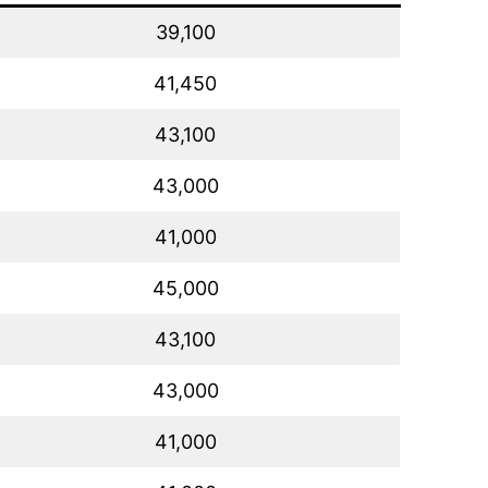
39,100
41,450
43,100
43,000
41,000
45,000
43,100
43,000
41,000