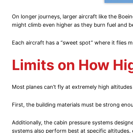
On longer journeys, larger aircraft like the Boe
might climb even higher as they burn fuel and b
Each aircraft has a “sweet spot” where it flies m
Limits on How Hi
Most planes can’t fly at extremely high altitudes
First, the building materials must be strong en
Additionally, the cabin pressure systems designed
systems also perform best at specific altitudes,