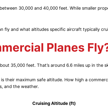
s between 30,000 and 40,000 feet. While smaller propell
n fly and what altitudes specific aircraft typically cru
ercial Planes Fly
out 35,000 feet. That’s around 6.6 miles up in the s
is their maximum safe altitude. How high a commercial
s, and the weather.
Cruising Altitude (ft)