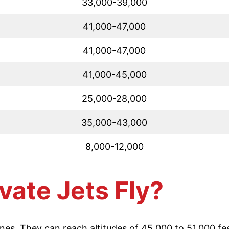
33,000-39,000
41,000-47,000
41,000-47,000
41,000-45,000
25,000-28,000
35,000-43,000
8,000-12,000
vate Jets Fly?
anes. They can reach altitudes of 45,000 to 51,000 fee