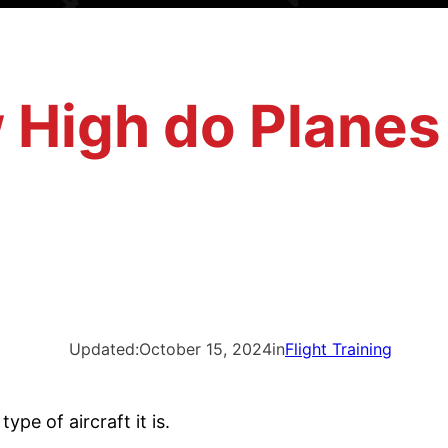
High do Planes
Updated:
October 15, 2024
in
Flight Training
ype of aircraft it is.