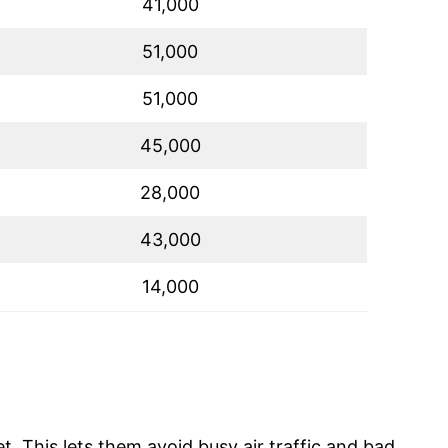
41,000
51,000
51,000
45,000
28,000
43,000
14,000
t. This lets them avoid busy air traffic and bad