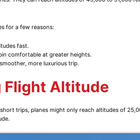
es for a few reasons:
tudes fast.
in comfortable at greater heights.
 smoother, more luxurious trip.
 Flight Altitude
short trips, planes might only reach altitudes of 25,0
ude.