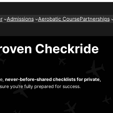
r
Admissions
Aerobatic Course
Partnerships
roven Checkride
ve,
never-before-shared checklists for private,
sure you’re fully prepared for success.