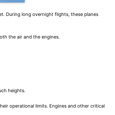
t. During long overnight flights, these planes
both the air and the engines.
uch heights.
eir operational limits. Engines and other critical