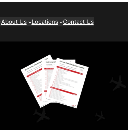
About Us
Locations
Contact Us