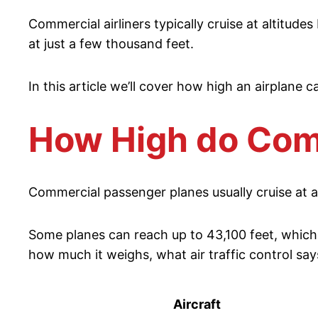
Commercial airliners typically cruise at altitude
at just a few thousand feet.
In this article we’ll cover how high an airplane ca
How High do Comm
Commercial passenger planes usually cruise at ab
Some planes can reach up to 43,100 feet, which 
how much it weighs, what air traffic control say
Aircraft