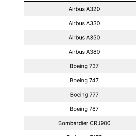
Airbus A320
Airbus A330
Airbus A350
Airbus A380
Boeing 737
Boeing 747
Boeing 777
Boeing 787
Bombardier CRJ900