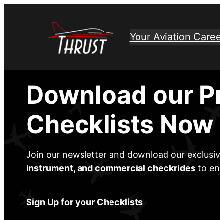
Skip
to
Your Aviation Caree
content
Download our P
Checklists Now
Join our newsletter and download our exclusi
instrument, and commercial checkrides
to en
Sign Up for your Checklists