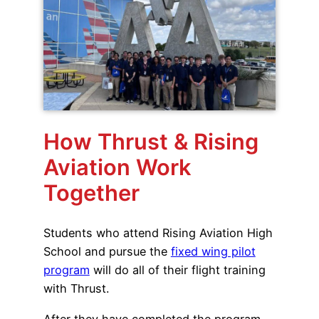
How Thrust & Rising
Aviation Work
Together
Students who attend Rising Aviation High
School and pursue the
fixed wing pilot
program
will do all of their flight training
with Thrust.
After they have completed the program