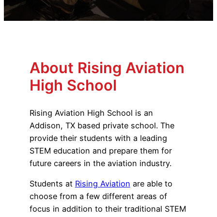
Advisory Board
Phoenix, AZ
Safety Reporting
Fort Worth, TX
Blog
About Rising Aviation
High School
Rising Aviation High School is an
Addison, TX based private school. The
provide their students with a leading
STEM education and prepare them for
future careers in the aviation industry.
Students at
Rising Aviation
are able to
choose from a few different areas of
focus in addition to their traditional STEM