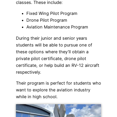
classes. These include:
Fixed Wing Pilot Program
Drone Pilot Program
Aviation Maintenance Program
During their junior and senior years
students will be able to pursue one of
these options where they’ll obtain a
private pilot certificate, drone pilot
certificate, or help build an RV-12 aircraft
respectively.
Their program is perfect for students who
want to explore the aviation industry
while in high school.