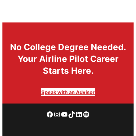
No College Degree Needed.
Your Airline Pilot Career
Starts Here.
Speak with an Advisor
Facebook
Instagram
YouTube
TikTok
LinkedIn
Spotify