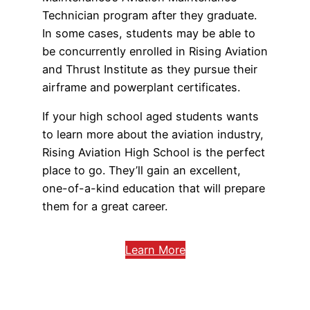
Technician program after they graduate.
In some cases, students may be able to
be concurrently enrolled in Rising Aviation
and Thrust Institute as they pursue their
airframe and powerplant certificates.
If your high school aged students wants
to learn more about the aviation industry,
Rising Aviation High School is the perfect
place to go. They’ll gain an excellent,
one-of-a-kind education that will prepare
them for a great career.
Learn More