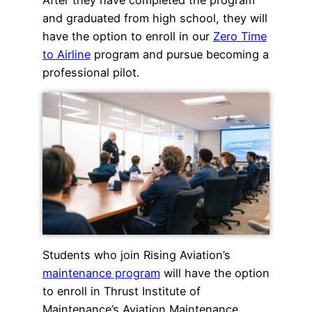
and graduated from high school, they will
have the option to enroll in our
Zero Time
to Airline
program and pursue becoming a
professional pilot.
Students who join Rising Aviation’s
maintenance program
will have the option
to enroll in Thrust Institute of
Maintenance’s Aviation Maintenance