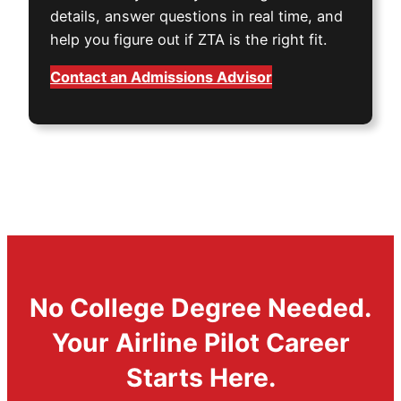
details, answer questions in real time, and
help you figure out if ZTA is the right fit.
Contact an Admissions Advisor
No College Degree Needed.
Your Airline Pilot Career
Starts Here.