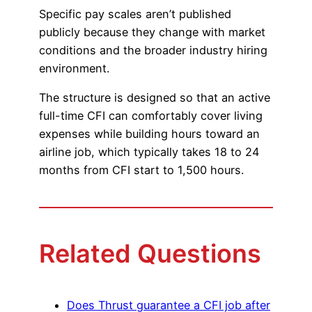
Specific pay scales aren’t published
Advisory Board
Phoenix, AZ
publicly because they change with market
conditions and the broader industry hiring
Safety Reporting
Fort Worth, TX
environment.
Blog
The structure is designed so that an active
full-time CFI can comfortably cover living
expenses while building hours toward an
airline job, which typically takes 18 to 24
months from CFI start to 1,500 hours.
Related Questions
Does Thrust guarantee a CFI job after