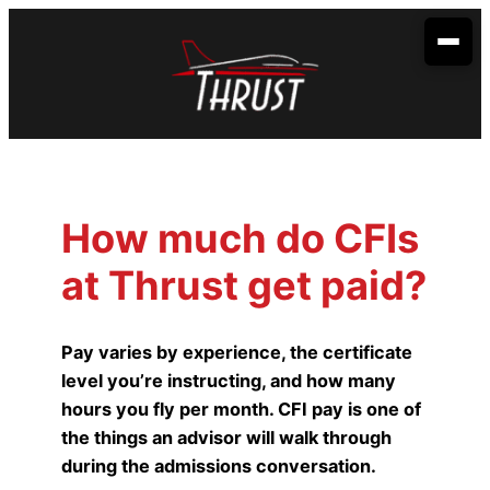
Skip
to
content
Your Aviation Career
Become an Airline Pilot
Admissions
Become a Dispatcher
How to Apply
Aerobatic Course
How much do CFIs
Become an Aircraft Mechanic
Start Dates
Partnerships
at Thrust get paid?
Financing
Envoy Cadet Program
About Us
Sallie Mae
Student Life
Spirit Wings Pilot Pathway Program
About Us
Locations
Pay varies by experience, the certificate
Stratus Financial
level you’re instructing, and how many
Rising Aviation High School
Our Fleet
Addison, TX
Contact Us
hours you fly per month. CFI pay is one of
Climb Credit
Meet the Team
Denison, TX
the things an advisor will walk through
during the admissions conversation.
Training Resources
Conroe, TX