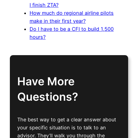
I finish ZTA?
How much do regional airline pilots
make in their first year?
Do I have to be a CFI to build 1,500
hours?
Have More
Questions?
The best way to get a clear answer about
your specific situation is to talk to an
advisor. They’ll walk you through the