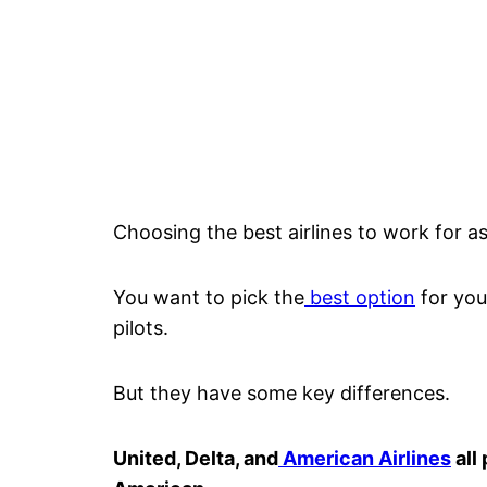
Choosing the best airlines to work for as
You want to pick the
best option
for your
pilots.
But they have some key differences.
United, Delta, and
American Airlines
all 