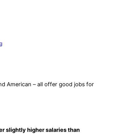
ng
and American – all offer good jobs for
er slightly higher salaries than