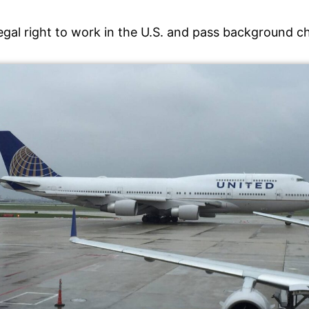
legal right to work in the U.S. and pass background 