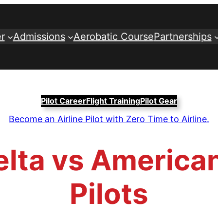
r
Admissions
Aerobatic Course
Partnerships
Pilot Career
Flight Training
Pilot Gear
Become an Airline Pilot with Zero Time to Airline.
lta vs American
Pilots