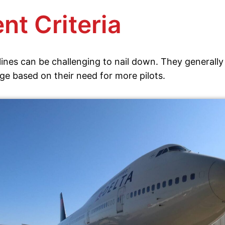
nt Criteria
ines can be challenging to nail down. They generally 
ge based on their need for more pilots.