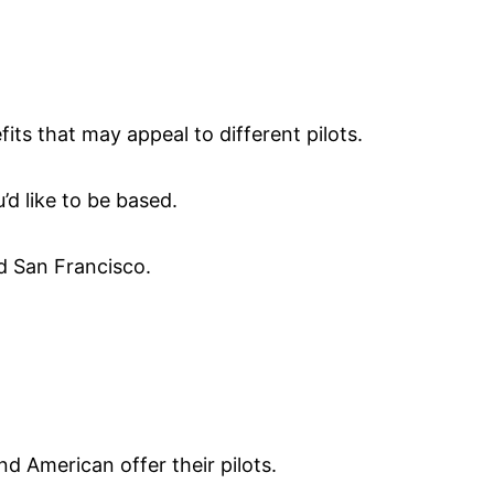
fits that may appeal to different pilots.
’d like to be based.
nd San Francisco.
nd American offer their pilots.