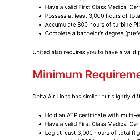
Have a valid First Class Medical Cert
Possess at least 3,000 hours of total
Accumulate 800 hours of turbine PI
Complete a bachelor’s degree (prefe
United also requires you to have a valid
Minimum Requiremen
Delta Air Lines has similar but slightly dif
Hold an ATP certificate with multi-e
Have a valid First Class Medical Cert
Log at least 3,000 hours of total fli