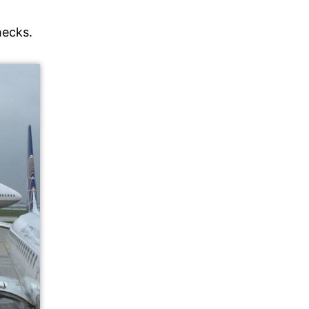
checks.