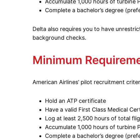
Accumulate 1,000 hours of turbine 
Complete a bachelor’s degree (prefe
Delta also requires you to have unrestrict
background checks.
Minimum Requireme
American Airlines’ pilot recruitment criter
Hold an ATP certificate
Have a valid First Class Medical Cert
Log at least 2,500 hours of total fli
Accumulate 1,000 hours of turbine 
Complete a bachelor’s degree (prefe