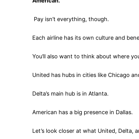
American.
Pay isn’t everything, though.
Each airline has its own culture and bene
You’ll also want to think about where you
United has hubs in cities like Chicago a
Delta’s main hub is in Atlanta.
American has a big presence in Dallas.
Let’s look closer at what United, Delta, a