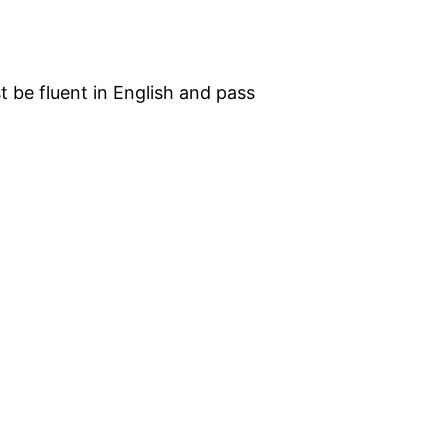
st be fluent in English and pass