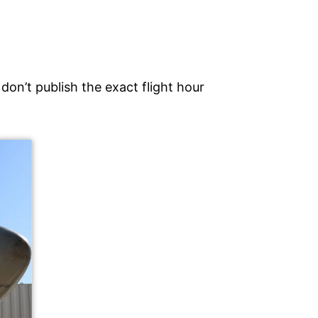
don’t publish the exact flight hour