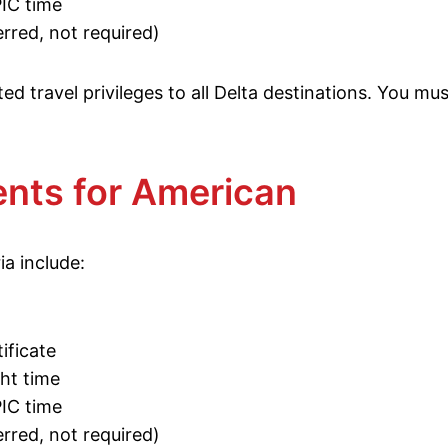
PIC time
rred, not required)
ed travel privileges to all Delta destinations. You mu
nts for American
ia include:
ificate
ght time
PIC time
rred, not required)