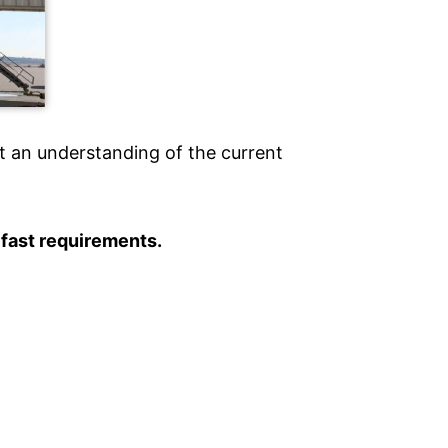
t an understanding of the current
 fast requirements.