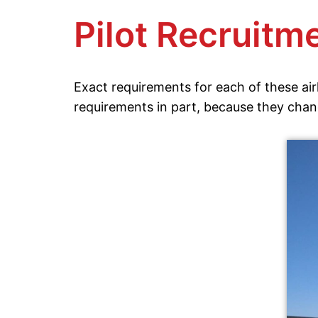
Pilot Recruitme
Exact requirements for each of these airl
requirements in part, because they chan