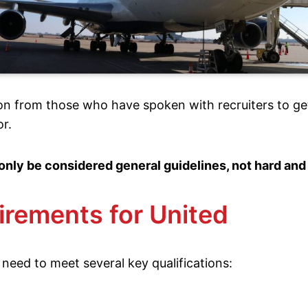
on from those who have spoken with recruiters to ge
or.
only be considered general guidelines, not hard and
irements for United
 need to meet several key qualifications: