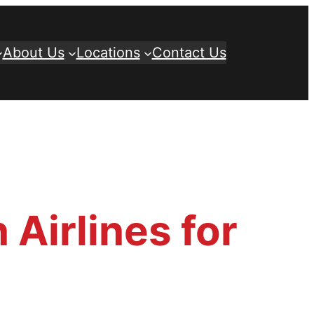
About Us
Locations
Contact Us
 Airlines for