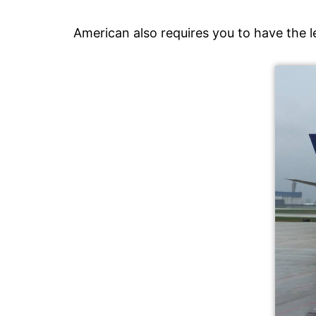
American also requires you to have the 