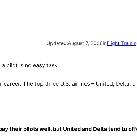
Updated:
August 7, 2026
in
Flight Traini
 a pilot is no easy task.
 career. The top three U.S. airlines – United, Delta, 
pay their pilots well, but United and Delta tend to off