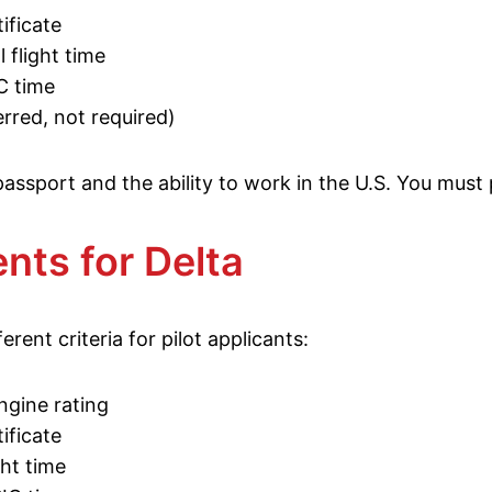
ificate
 flight time
C time
rred, not required)
 passport and the ability to work in the U.S. You mus
ts for Delta
ferent criteria for pilot applicants:
ngine rating
ificate
ght time