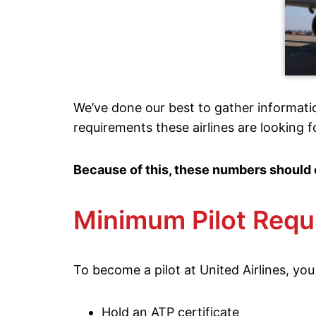
We’ve done our best to gather informati
requirements these airlines are looking f
Because of this, these numbers should 
Minimum Pilot Requ
To become a pilot at United Airlines, you
Hold an ATP certificate