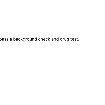
t pass a background check and drug test.