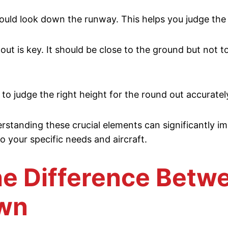
ould look down the runway. This helps you judge the s
 is key. It should be close to the ground but not to
r to judge the right height for the round out accuratel
standing these crucial elements can significantly imp
 to your specific needs and aircraft.
e Difference Betwe
own