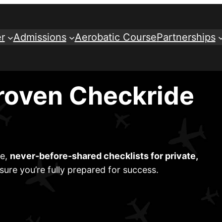
r
Admissions
Aerobatic Course
Partnerships
roven Checkride
ve,
never-before-shared checklists for private,
sure you’re fully prepared for success.