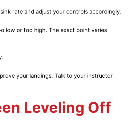
ink rate and adjust your controls accordingly.
o low or too high. The exact point varies
y.
rove your landings. Talk to your instructor
en Leveling Off