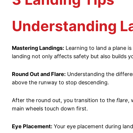
Understanding L
Mastering Landings:
Learning to land a plane is 
landing not only affects safety but also builds y
Round Out and Flare:
Understanding the differe
above the runway to stop descending.
After the round out, you transition to the
flare
, 
main wheels touch down first.
Eye Placement:
Your eye placement during landin