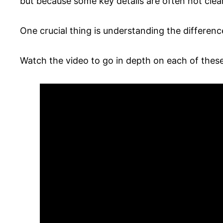
but because some key details are often not clea
One crucial thing is understanding the differen
Watch the video to go in depth on each of these 