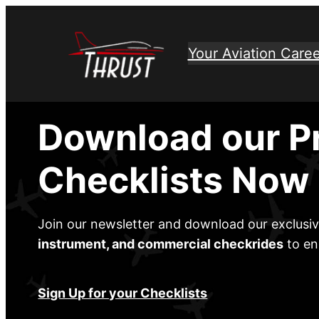
Skip
to
Your Aviation Caree
content
Download our P
Checklists Now
Join our newsletter and download our exclusi
instrument, and commercial checkrides
to en
Sign Up for your Checklists