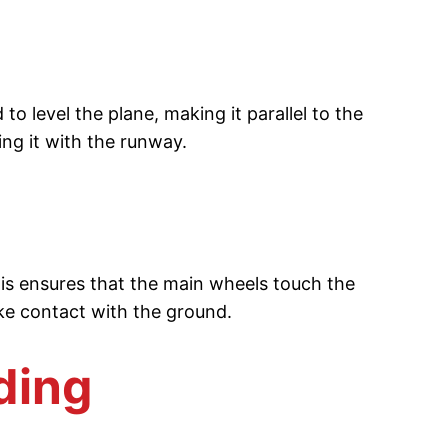
o level the plane, making it parallel to the
ing it with the runway.
This ensures that the main wheels touch the
ake contact with the ground.
ding