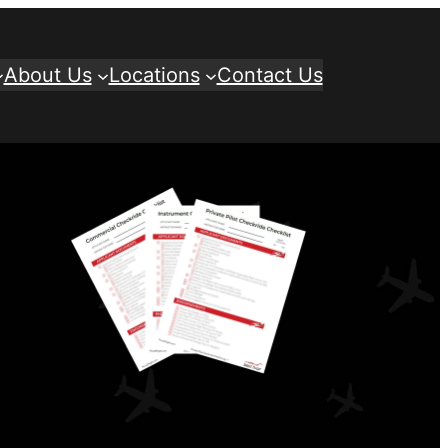
About Us
Locations
Contact Us