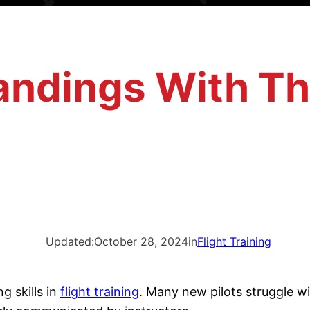
Landings With Th
Updated:
October 28, 2024
in
Flight Training
g skills in
flight training
. Many new pilots struggle wi