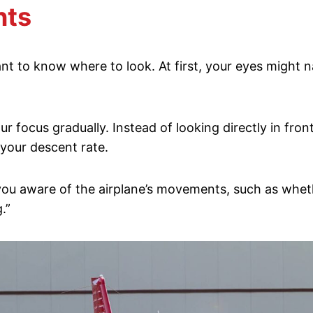
nts
ant to know where to look. At first, your eyes might 
focus gradually. Instead of looking directly in front 
 your descent rate.
u aware of the airplane’s movements, such as whether 
.”