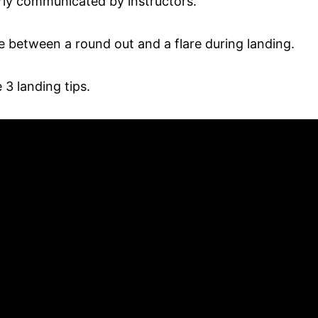
rly communicated by instructors.
ce between a round out and a flare during landing.
3 landing tips.