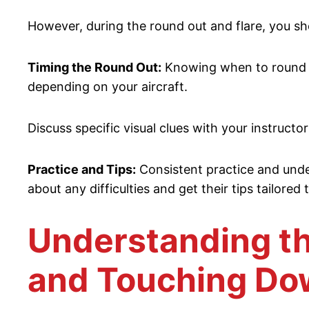
However, during the round out and flare, you sh
Timing the Round Out:
Knowing when to round out
depending on your aircraft.
Discuss specific visual clues with your instructo
Practice and Tips:
Consistent practice and under
about any difficulties and get their tips tailored
Understanding th
and Touching D