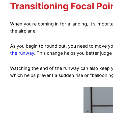
Transitioning Focal Poi
When you’re coming in for a landing, it’s import
the airplane.
As you begin to round out, you need to move your 
the runway
. This change helps you better judge
Watching the end of the runway can also keep yo
which helps prevent a sudden rise or “ballooning