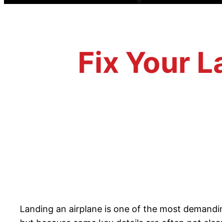
Fix Your 
Landing an airplane is one of the most demandin