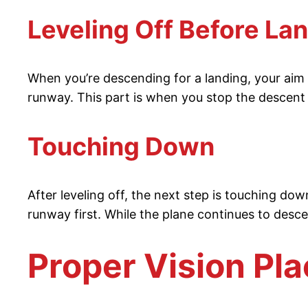
Leveling Off Before La
When you’re descending for a landing, your aim is
runway. This part is when you stop the descent a
Touching Down
After leveling off, the next step is touching do
runway first. While the plane continues to desc
Proper Vision Pl