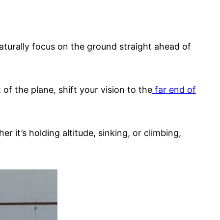
naturally focus on the ground straight ahead of
of the plane, shift your vision to the
far end of
it’s holding altitude, sinking, or climbing,