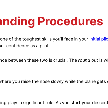
anding Procedures
one of the toughest skills you’ll face in your
initial pil
our confidence as a pilot.
nce between these two is crucial. The
round out
is w
where you raise the nose slowly while the plane gets 
g plays a significant role. As you start your descent