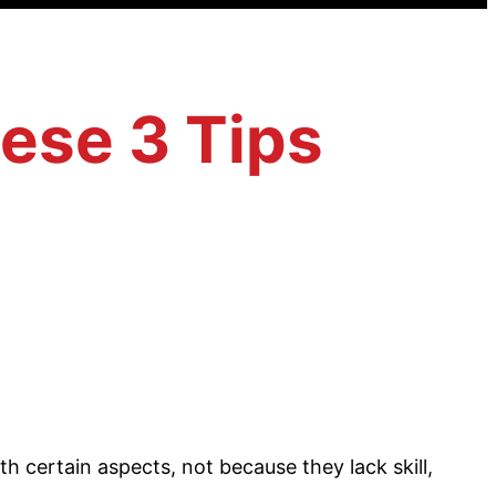
ese 3 Tips
th certain aspects, not because they lack skill,