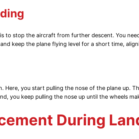
nding
 to stop the aircraft from further descent. You need t
nd keep the plane flying level for a short time, align
wn. Here, you start pulling the nose of the plane up. 
end, you keep pulling the nose up until the wheels m
acement During Lan