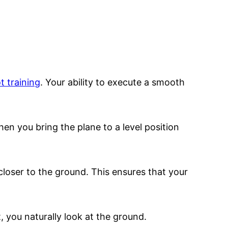
ot training
. Your ability to execute a smooth
hen you bring the plane to a level position
closer to the ground. This ensures that your
, you naturally look at the ground.