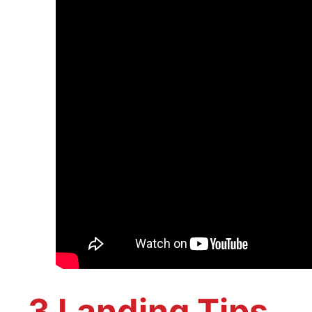
3 Landing Tips