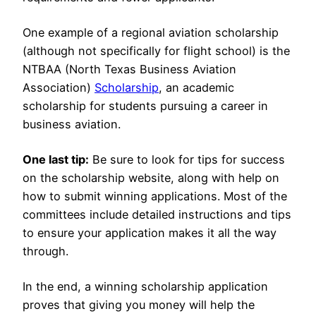
One example of a regional aviation scholarship
(although not specifically for flight school) is the
NTBAA (North Texas Business Aviation
Association)
Scholarship
, an academic
scholarship for students pursuing a career in
business aviation.
One last tip:
Be sure to look for tips for success
on the scholarship website, along with help on
how to submit winning applications. Most of the
committees include detailed instructions and tips
to ensure your application makes it all the way
through.
In the end, a winning scholarship application
proves that giving you money will help the