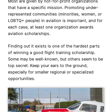
Most are given by not-for-profit organizations
that have a specific mission. Promoting under-
represented communities (minorities, women, or
LGBTQ+ people) in aviation is important, and for
each case, at least one organization awards
aviation scholarships.
Finding out it exists is one of the hardest parts
of winning a good flight training scholarship.
Some may be well-known, but others seem to be
top secret. Keep your ears to the ground,
especially for smaller regional or specialized
opportunities.