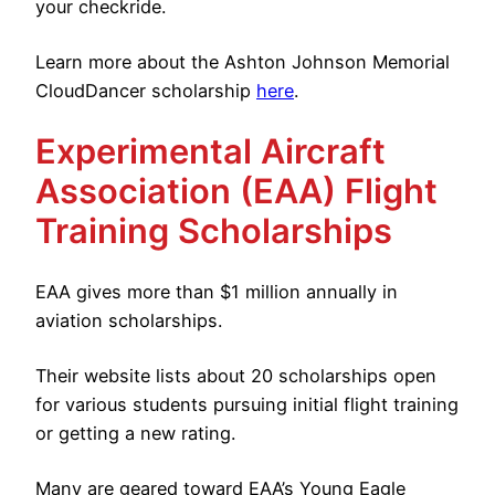
your checkride.
Learn more about the Ashton Johnson Memorial
CloudDancer scholarship
here
.
Experimental Aircraft
Association (EAA) Flight
Training Scholarships
EAA gives more than $1 million annually in
aviation scholarships.
Their website lists about 20 scholarships open
for various students pursuing initial flight training
or getting a new rating.
Many are geared toward EAA’s Young Eagle