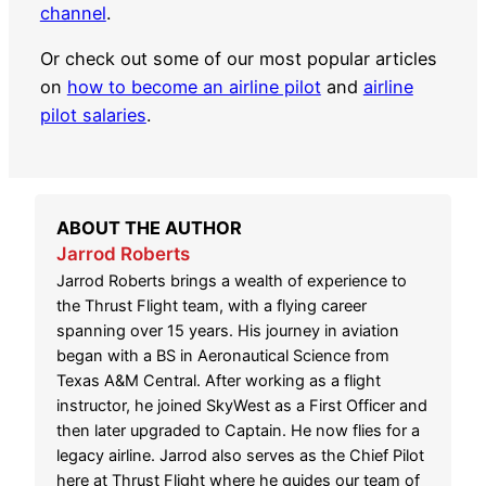
channel
.
Or check out some of our most popular articles
on
how to become an airline pilot
and
airline
pilot salaries
.
ABOUT THE AUTHOR
Jarrod Roberts
Jarrod Roberts brings a wealth of experience to
the Thrust Flight team, with a flying career
spanning over 15 years. His journey in aviation
began with a BS in Aeronautical Science from
Texas A&M Central. After working as a flight
instructor, he joined SkyWest as a First Officer and
then later upgraded to Captain. He now flies for a
legacy airline. Jarrod also serves as the Chief Pilot
here at Thrust Flight where he guides our team of