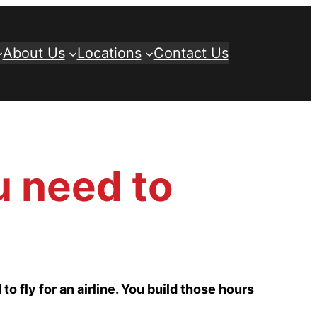
About Us
Locations
Contact Us
u need to
 to fly for an airline. You build those hours