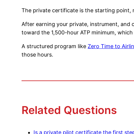
The private certificate is the starting point, n
After earning your private, instrument, and 
toward the 1,500-hour ATP minimum, which us
A structured program like
Zero Time to Airli
those hours.
Related Questions
Is a private pilot certificate the first st