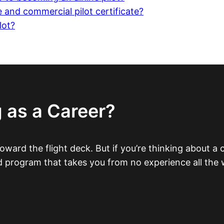
 and commercial pilot certificate?
lot?
 as a Career?
 toward the flight deck. But if you’re thinking about a 
ed program that takes you from no experience all the w