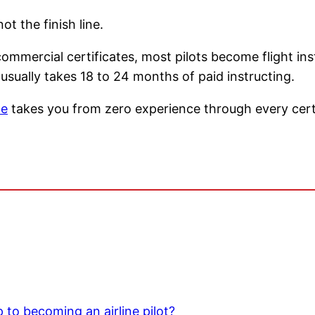
ot the finish line.
commercial certificates, most pilots become flight in
ually takes 18 to 24 months of paid instructing.
ne
takes you from zero experience through every certi
ep to becoming an airline pilot?