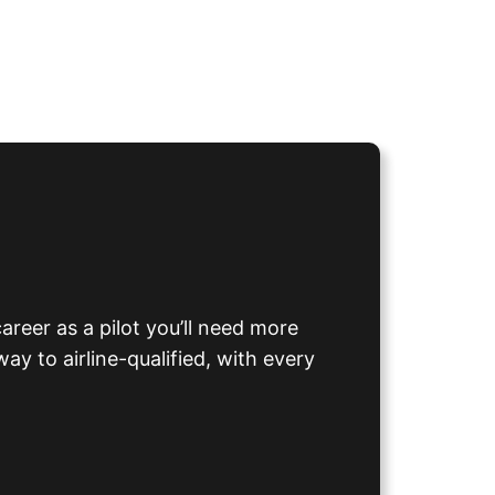
career as a pilot you’ll need more
ay to airline-qualified, with every