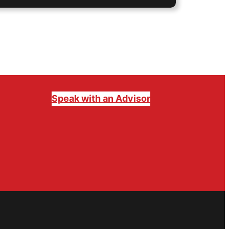
Speak with an Advisor