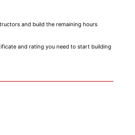
structors and build the remaining hours
ficate and rating you need to start building