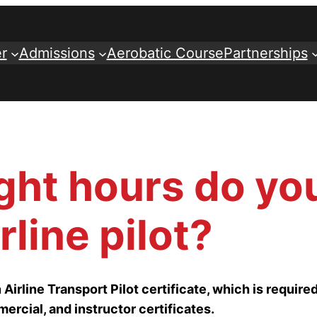
r
Admissions
Aerobatic Course
Partnerships
ght hours do yo
line pilot?
Airline Transport Pilot certificate, which is required
ercial, and instructor certificates.