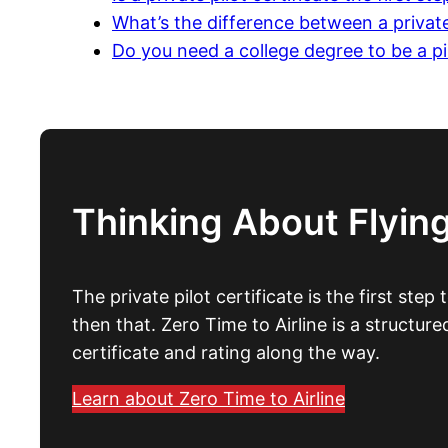
What’s the difference between a private
Do you need a college degree to be a pi
Thinking About Flying
The private pilot certificate is the first step
then that. Zero Time to Airline is a structur
certificate and rating along the way.
Learn about Zero Time to Airline