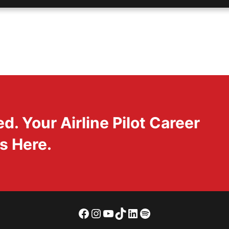
. Your Airline Pilot Career
s Here.
Facebook
Instagram
YouTube
TikTok
LinkedIn
Spotify