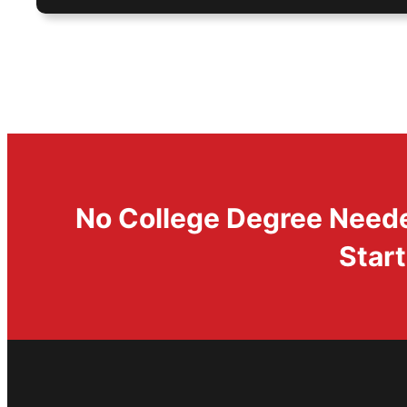
No College Degree Needed
Start