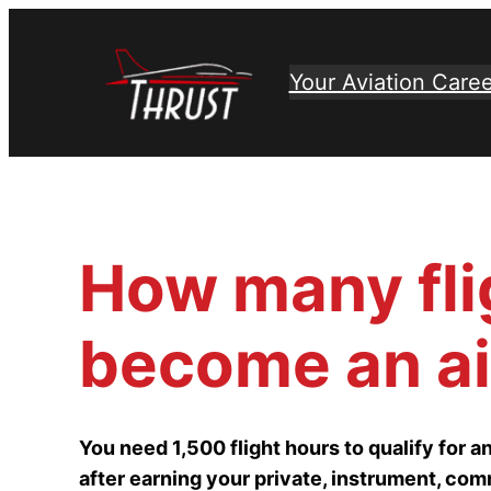
Skip
to
Your Aviation Caree
content
How many fli
become an air
You need 1,500 flight hours to qualify for an 
after earning your private, instrument, comm