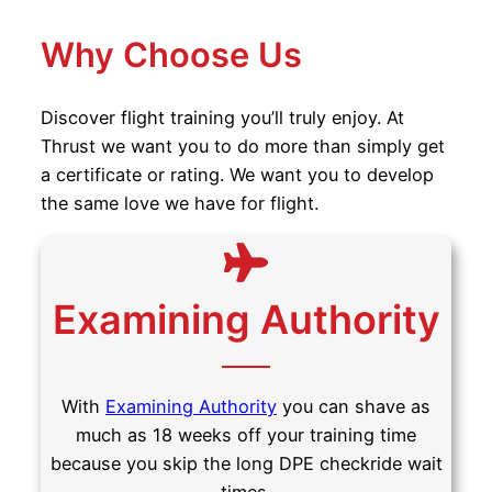
Why Choose Us
Discover flight training you’ll truly enjoy. At
Thrust we want you to do more than simply get
a certificate or rating. We want you to develop
the same love we have for flight.
Examining Authority
With
Examining Authority
you can shave as
much as 18 weeks off your training time
because you skip the long DPE checkride wait