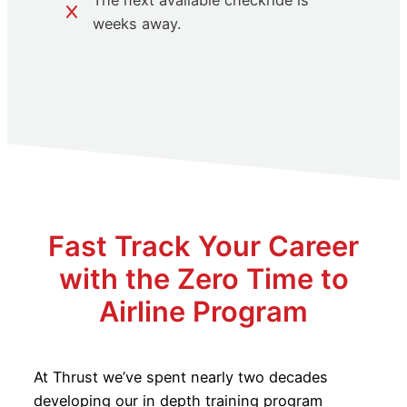
The next available checkride is
weeks away.
Fast Track Your Career
with the Zero Time to
Airline Program
At Thrust we’ve spent nearly two decades
developing our in depth training program