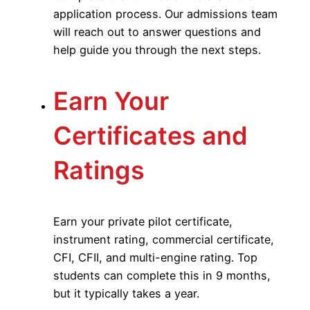
application process. Our admissions team
will reach out to answer questions and
help guide you through the next steps.
Earn Your
Certificates and
Ratings
Earn your private pilot certificate,
instrument rating, commercial certificate,
CFI, CFII, and multi-engine rating. Top
students can complete this in 9 months,
but it typically takes a year.