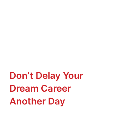
Don’t Delay Your
Dream Career
Another Day