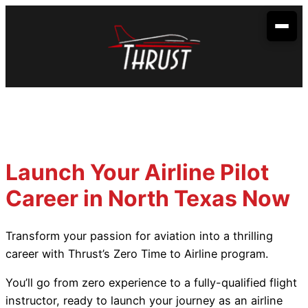
Skip
to
content
Your Aviation Career
Become an Airline Pilot
Admissions
Become a Dispatcher
How to Apply
Aerobatic Course
Become an Aircraft Mechanic
Start Dates
Partnerships
Launch Your Airline Pilot
Financing
Envoy Cadet Program
About Us
Career in North Texas Now
Sallie Mae
Student Life
Spirit Wings Pilot Pathway Program
About Us
Locations
Transform your passion for aviation into a thrilling
Stratus Financial
Rising Aviation High School
Our Fleet
Addison, TX
Contact Us
career with Thrust’s Zero Time to Airline program.
Climb Credit
Meet the Team
Denison, TX
You’ll go from zero experience to a fully-qualified flight
instructor, ready to launch your journey as an airline
Training Resources
Conroe, TX