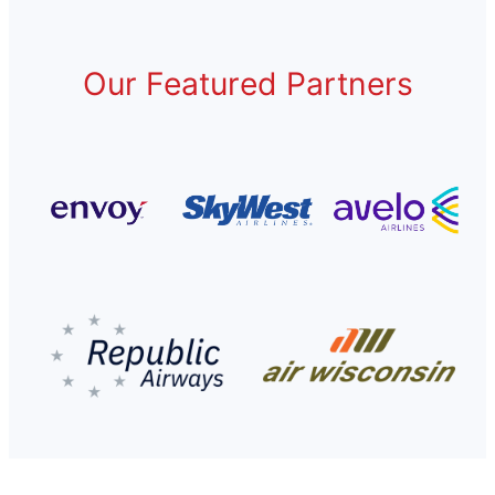
Our Featured Partners