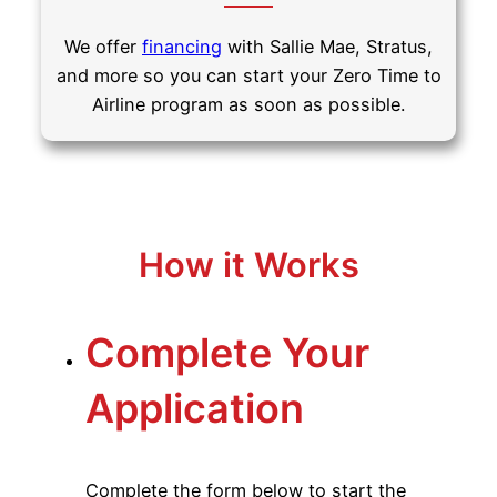
We offer
financing
with Sallie Mae, Stratus,
and more so you can start your Zero Time to
Airline program as soon as possible.
How it Works
Complete Your
Application
Complete the form below to start the