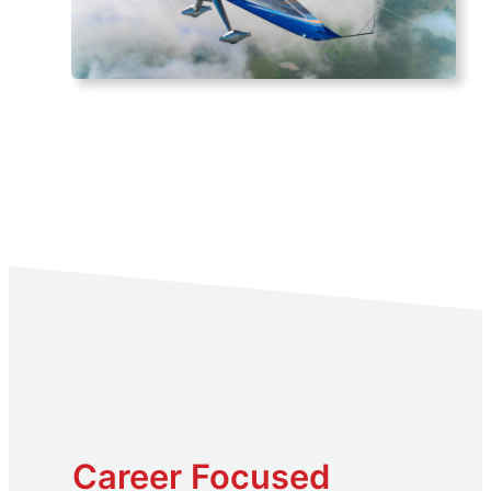
Career Focused