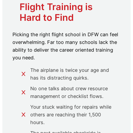
Flight Training is
Hard to Find
Picking the right flight school in DFW can feel
overwhelming. Far too many schools lack the
ability to deliver the career oriented training
you need.
The airplane is twice your age and
has its distracting quirks.
No one talks about crew resource
management or checklist flows.
Your stuck waiting for repairs while
others are reaching their 1,500
hours.