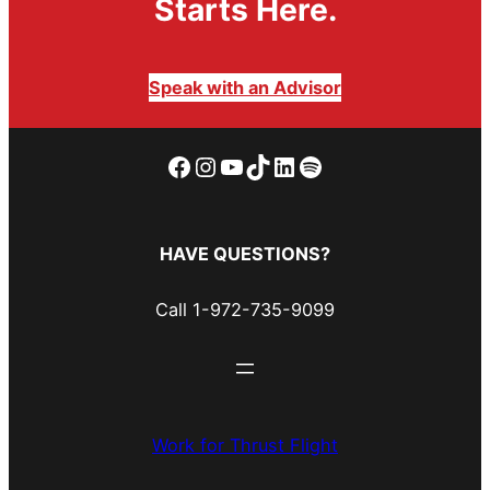
Starts Here.
Speak with an Advisor
Facebook
Instagram
YouTube
TikTok
LinkedIn
Spotify
HAVE QUESTIONS?
Call 1-972-735-9099
Work for Thrust Flight