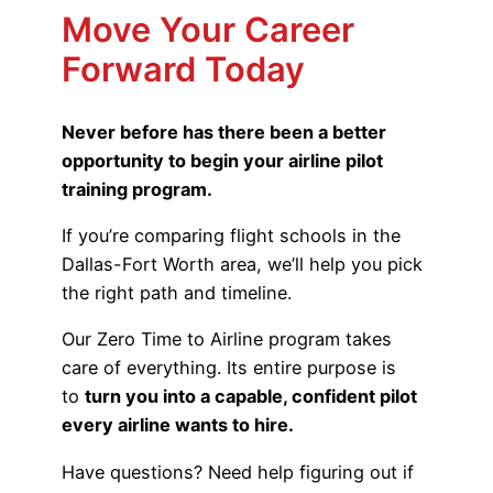
Move Your Career
Forward Today
Never before has there been a better
opportunity to begin your airline pilot
training program.
If you’re comparing flight schools in the
Dallas-Fort Worth area, we’ll help you pick
the right path and timeline.
Our Zero Time to Airline program takes
care of everything. Its entire purpose is
to
turn you into a capable, confident pilot
every airline wants to hire.
Have questions? Need help figuring out if