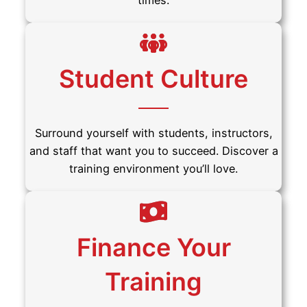
times.
Student Culture
Surround yourself with students, instructors,
and staff that want you to succeed. Discover a
training environment you’ll love.
Finance Your
Training