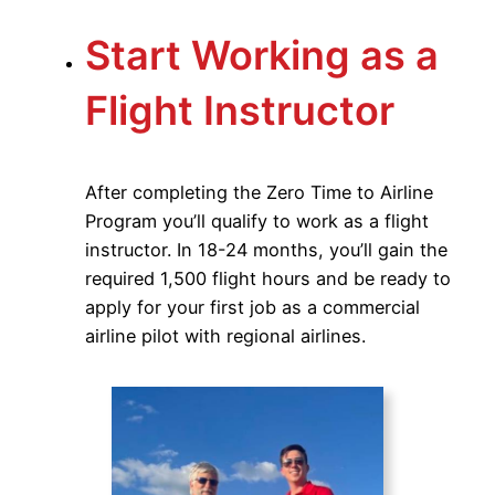
Start Working as a
Flight Instructor
After completing the Zero Time to Airline
Program you’ll qualify to work as a flight
instructor. In 18-24 months, you’ll gain the
required 1,500 flight hours and be ready to
apply for your first job as a commercial
airline pilot with regional airlines.