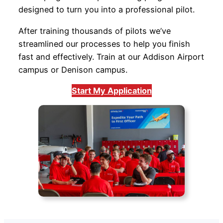
designed to turn you into a professional pilot.
After training thousands of pilots we’ve
streamlined our processes to help you finish
fast and effectively. Train at our Addison Airport
campus or Denison campus.
Start My Application