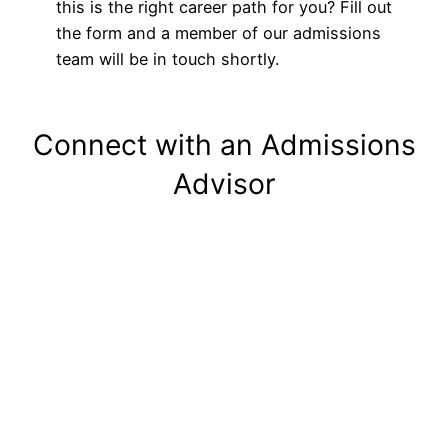
this is the right career path for you? Fill out
the form and a member of our admissions
team will be in touch shortly.
Connect with an Admissions
Advisor