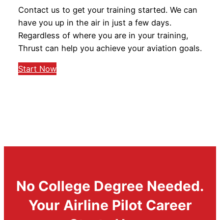
Contact us to get your training started. We can
have you up in the air in just a few days.
Regardless of where you are in your training,
Thrust can help you achieve your aviation goals.
Start Now
No College Degree Needed.
Your Airline Pilot Career